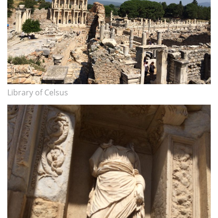
Library of Celsus