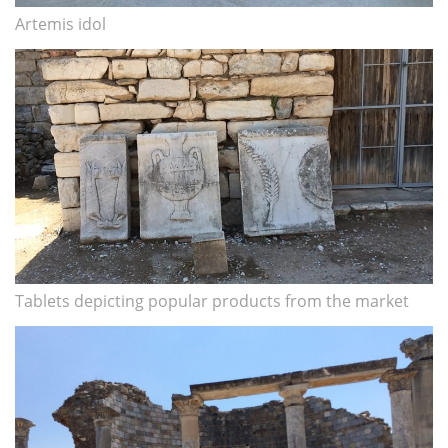
Artemis idol
Tablets depicting popular products from the market