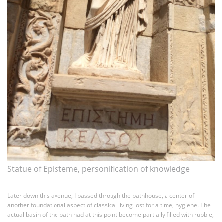
Statue of Episteme, personification of knowledge
Later down this avenue, I passed through the bathhouse, a center of
another foundational aspect of classical living lost for a time, hygiene. The
actual basin of the bath had at this point become partially filled with rubble,