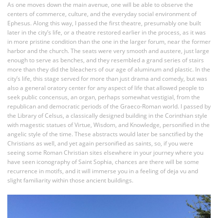
As one moves down the main avenue, one will be able to observe the
centers of commerce, culture, and the everyday social environment of
Ephesus. Along this way, I passed the first theatre, presumably one built
later in the city’s life, or a theatre restored earlier in the process, as it was
in more pristine condition than the one in the larger forum, near the former
harbor and the church. The seats were very smooth and austere, just large
enough to serve as benches, and they resembled a grand series of stairs
more than they did the bleachers of our age of aluminum and plastic. In the
city’s life, this stage served for more than just drama and comedy, but was
also a general oratory center for any aspect of life that allowed people to
seek public concensus, an organ, perhaps somewhat vestigial, from the
republican and democratic periods of the Graeco-Roman world. I passed by
the Library of Celsus, a classically designed building in the Corinthian style
with magestic statues of Virtue, Wisdom, and Knowledge, personified in the
angelic style of the time. These abstracts would later be sanctified by the
Christians as well, and yet again personified as saints, so, if you were
seeing some Roman Christian sites elsewhere in your journey where you
have seen iconography of Saint Sophia, chances are there will be some
recurrence in motifs, and it will immerse you in a feeling of deja vu and
slight familiarity within those ancient buildings.