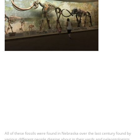
All of these fossils were found in Nebraska over the last century found by
various different people digging about in their yards and paleontologists.