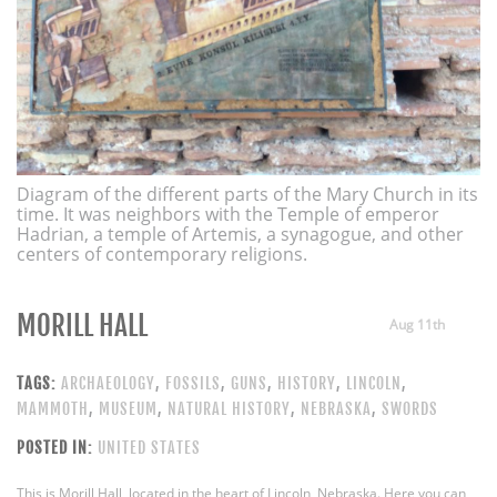
Diagram of the different parts of the Mary Church in its
time. It was neighbors with the Temple of emperor
Hadrian, a temple of Artemis, a synagogue, and other
centers of contemporary religions.
MORILL HALL
Aug 11th
TAGS:
ARCHAEOLOGY
,
FOSSILS
,
GUNS
,
HISTORY
,
LINCOLN
,
MAMMOTH
,
MUSEUM
,
NATURAL HISTORY
,
NEBRASKA
,
SWORDS
POSTED IN:
UNITED STATES
This is Morill Hall, located in the heart of Lincoln, Nebraska. Here you can