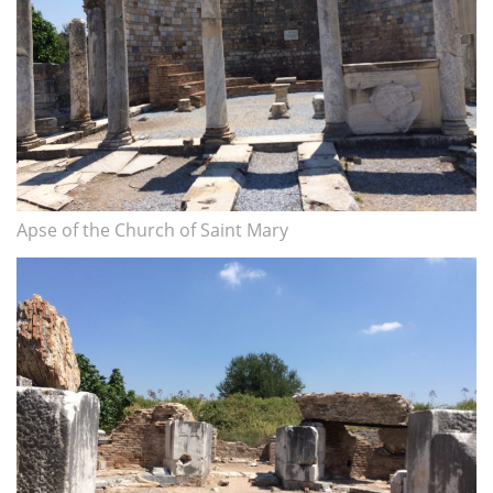
Apse of the Church of Saint Mary