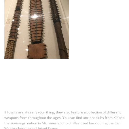
If fossils aren’t really your thing, they also feature a collection of different
weapons from throughout the ages. You can find ancient clubs from Kiribati
the sovereign nation in Micronesia, or old rifles used back during the Civil
War era here in the United States.