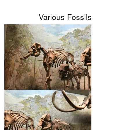
Various Fossils