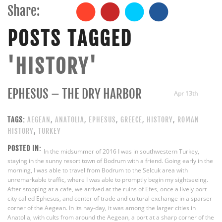
Share:
POSTS TAGGED
'HISTORY'
EPHESUS – THE DRY HARBOR
Apr 13th
TAGS:
AEGEAN
,
ANATOLIA
,
EPHESUS
,
GREECE
,
HISTORY
,
ROMAN
HISTORY
,
TURKEY
POSTED IN:
In the midsummer of 2016 I was in southwestern Turkey,
staying in the sunny resort town of Bodrum with a friend. Going early in the
morning, I was able to travel from Bodrum to the Selcuk area with
unremarkable traffic, where I was able to promptly begin my sightseeing.
After stopping at a cafe, we arrived at the ruins of Efes, once a lively port
city called Ephesus, and center of trade and cultural exchange in a sparser
corner of the Aegean. In its hay-day, it was among the larger cities in
Anatolia, with cults from around the Aegean, a port at a sharp corner of the