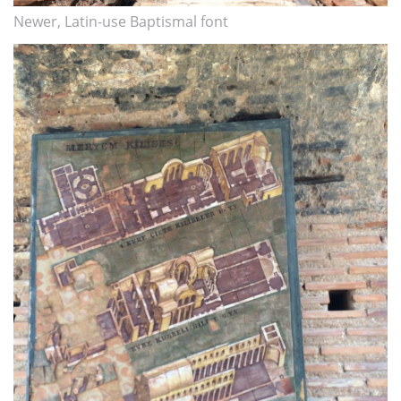
Newer, Latin-use Baptismal font