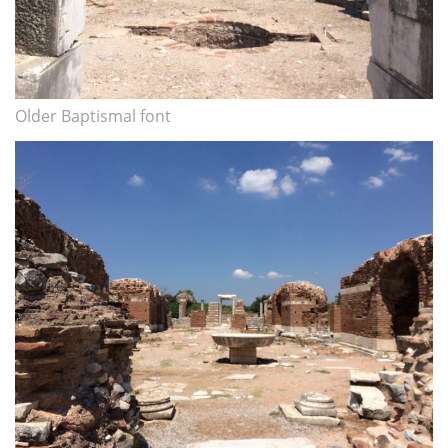
Older Baptismal font