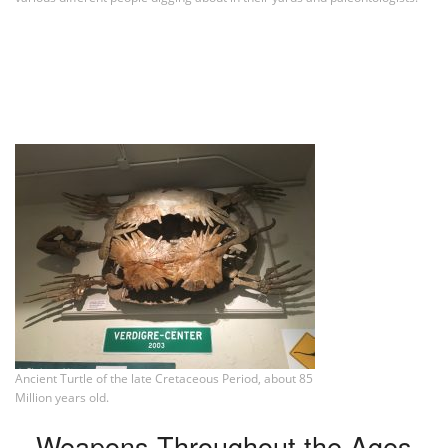
Ancient Turtle of the late Cretaceous Period, about 85
Million years old.
Weapons Throughout the Ages