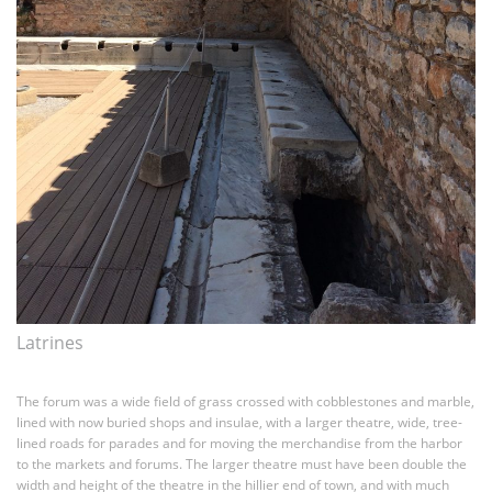
Latrines
The forum was a wide field of grass crossed with cobblestones and marble,
lined with now buried shops and insulae, with a larger theatre, wide, tree-
lined roads for parades and for moving the merchandise from the harbor
to the markets and forums. The larger theatre must have been double the
width and height of the theatre in the hillier end of town, and with much