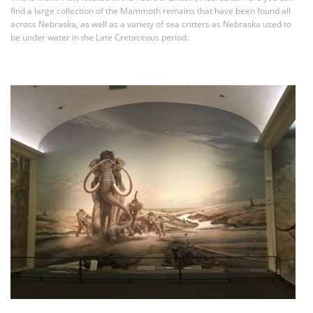
find a large collection of the Mammoth remains that have been found all
across Nebraska, as well as a variety of sea critters as Nebraska used to
be under water in the Late Cretaceous period.