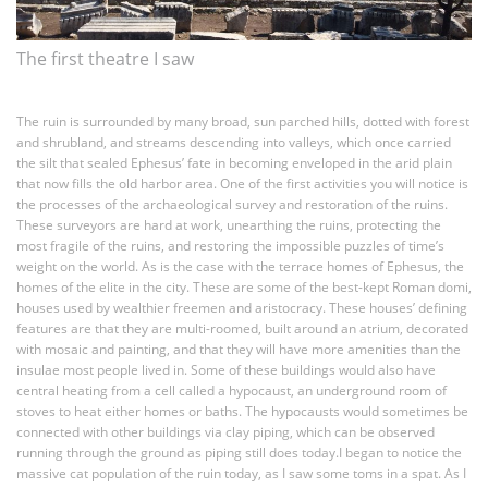
The first theatre I saw
The ruin is surrounded by many broad, sun parched hills, dotted with forest
and shrubland, and streams descending into valleys, which once carried
the silt that sealed Ephesus’ fate in becoming enveloped in the arid plain
that now fills the old harbor area. One of the first activities you will notice is
the processes of the archaeological survey and restoration of the ruins.
These surveyors are hard at work, unearthing the ruins, protecting the
most fragile of the ruins, and restoring the impossible puzzles of time’s
weight on the world. As is the case with the terrace homes of Ephesus, the
homes of the elite in the city. These are some of the best-kept Roman domi,
houses used by wealthier freemen and aristocracy. These houses’ defining
features are that they are multi-roomed, built around an atrium, decorated
with mosaic and painting, and that they will have more amenities than the
insulae most people lived in. Some of these buildings would also have
central heating from a cell called a hypocaust, an underground room of
stoves to heat either homes or baths. The hypocausts would sometimes be
connected with other buildings via clay piping, which can be observed
running through the ground as piping still does today.I began to notice the
massive cat population of the ruin today, as I saw some toms in a spat. As I