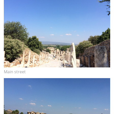
Main street