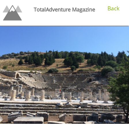
Back
TotalAdventure Magazine