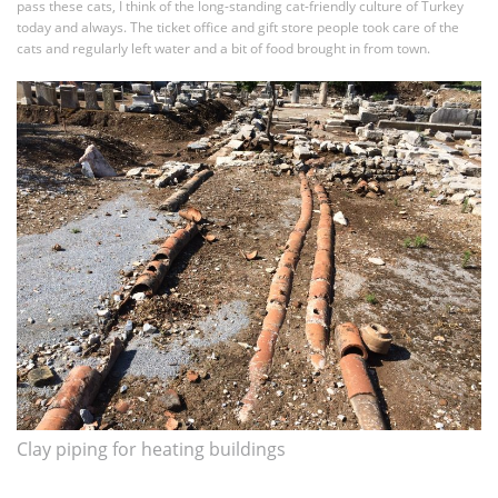
pass these cats, I think of the long-standing cat-friendly culture of Turkey
today and always. The ticket office and gift store people took care of the
cats and regularly left water and a bit of food brought in from town.
Clay piping for heating buildings