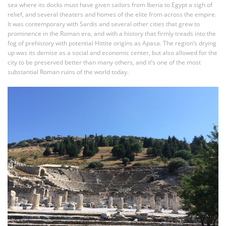
sea where its docks must have given sailors from Iberia to Egypt a sigh of
relief, and several theaters and homes of the elite from across the empire.
It was contemporary with Sardis and several other cities that grew to
prominence in the Roman era, and with a history that firmly treads into the
fog of prehistory with potential Hittite origins as Apasa. The region’s drying
up was its demise as a social and economic center, but also allowed for the
city to be preserved better than many others, and it’s one of the most
substantial Roman ruins of the world today.