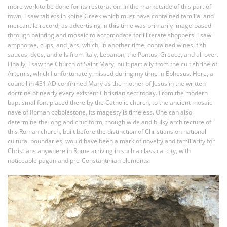
more work to be done for its restoration. In the marketside of this part of
town, I saw tablets in koine Greek which must have contained familial and
mercantile record, as advertising in this time was primarily image-based
through painting and mosaic to accomodate for illiterate shoppers. I saw
amphorae, cups, and jars, which, in another time, contained wines, fish
sauces, dyes, and oils from Italy, Lebanon, the Pontus, Greece, and all over.
Finally, I saw the Church of Saint Mary, built partially from the cult shrine of
Artemis, which I unfortunately missed during my time in Ephesus. Here, a
council in 431 AD confirmed Mary as the mother of Jesus in the written
doctrine of nearly every existent Christian sect today. From the modern
baptismal font placed there by the Catholic church, to the ancient mosaic
nave of Roman cobblestone, its magesty is timeless. One can also
determine the long and cruciform, though wide and bulky architecture of
this Roman church, built before the distinction of Christians on national
cultural boundaries, would have been a mark of novelty and familiarity for
Christians anywhere in Rome arriving in such a classical city, with
noticeable pagan and pre-Constantinian elements.