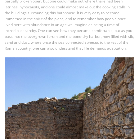
partially broken open, but one could make out where there had been
latrines, hypocausts, and one could almost make out the cooking stalls in
the buildings surrounding this bathhouse. It is very easy to become
immersed in the spirit of the place, and to remember how people once
lived here with abundance in an age we imagine as being a time of
incredible scarcity. One can see how they became comfortable, but as you
pass into the overgrown forum and the bone-dry harbor, now filled with silt,
sand and dust, where once the sea connected Ephesus to the rest of the
Roman country, one can also understand that life demands adaptation.