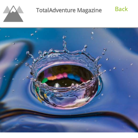
Back
TotalAdventure Magazine