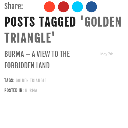
Share:
POSTS TAGGED
'GOLDEN
TRIANGLE'
BURMA – A VIEW TO THE
May 7th
FORBIDDEN LAND
TAGS:
GOLDEN TRIANGLE
POSTED IN:
BURMA