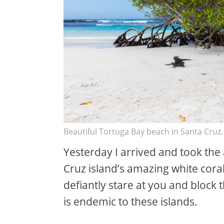
Beautiful Tortuga Bay beach in Santa Cruz
Yesterday I arrived and took the 
Cruz island’s amazing white cora
defiantly stare at you and block
is endemic to these islands.