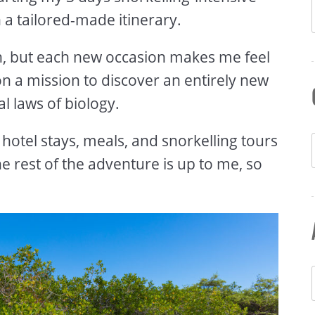
h a tailored-made itinerary.
can, but each new occasion makes me feel
 on a mission to discover an entirely new
l laws of biology.
hotel stays, meals, and snorkelling tours
he rest of the adventure is up to me, so