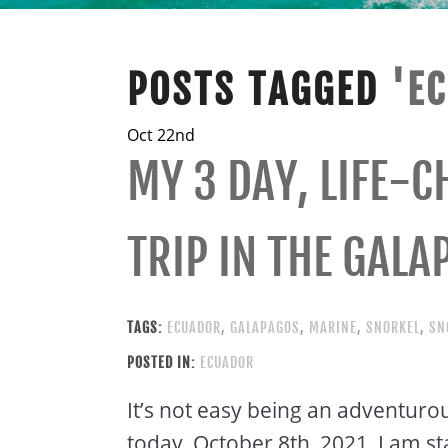
POSTS TAGGED
'E
Oct 22nd
MY 3 DAY, LIFE-
TRIP IN THE GALA
TAGS:
ECUADOR
,
GALAPAGOS
,
MARINE
,
SNORKEL
,
SN
POSTED IN:
ECUADOR
It’s not easy being an adventurous
today, October 8th, 2021, I am st