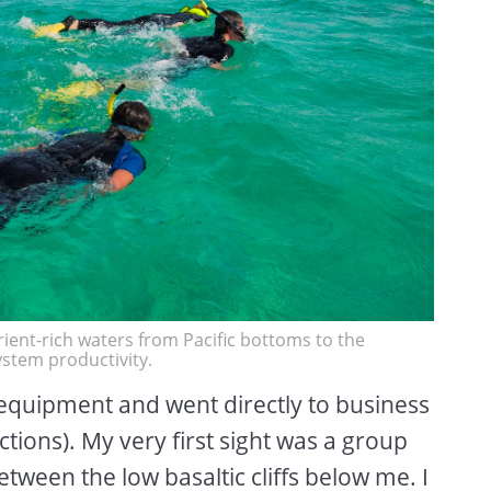
ient-rich waters from Pacific bottoms to the
stem productivity.
 equipment and went directly to business
ections). My very first sight was a group
etween the low basaltic cliffs below me. I