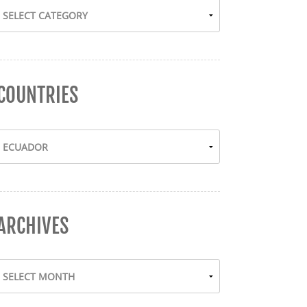
COUNTRIES
ARCHIVES