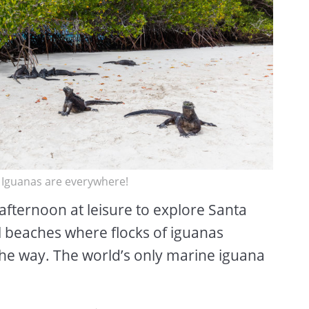
. Iguanas are everywhere!
afternoon at leisure to explore Santa
l beaches where flocks of iguanas
 the way. The world’s only marine iguana