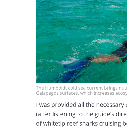
The Humboldt cold sea current brings nutr
Galapagos surfaces, which increases ecosy
I was provided all the necessary
(after listening to the guide’s dir
of whitetip reef sharks cruising b