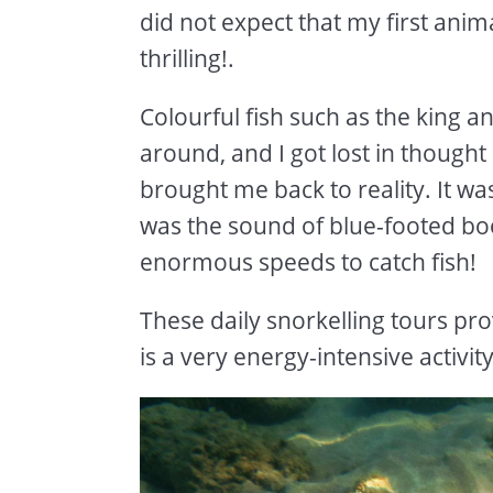
did not expect that my first ani
thrilling!.
Colourful fish such as the king a
around, and I got lost in though
brought me back to reality. It was
was the sound of blue-footed boo
enormous speeds to catch fish!
These daily snorkelling tours prov
is a very energy-intensive activit