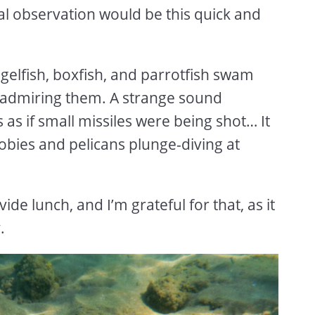
mal observation would be this quick and
ngelfish, boxfish, and parrotfish swam
t admiring them. A strange sound
 as if small missiles were being shot… It
bies and pelicans plunge-diving at
ide lunch, and I’m grateful for that, as it
y.