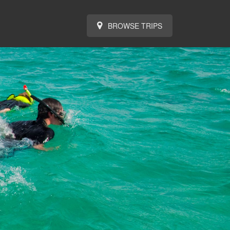
BROWSE TRIPS