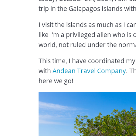
trip in the Galapagos Islands wit
I visit the islands as much as I 
like I’m a privileged alien who is
world, not ruled under the norma
This time, I have coordinated my 
with
Andean Travel Company
. T
here we go!