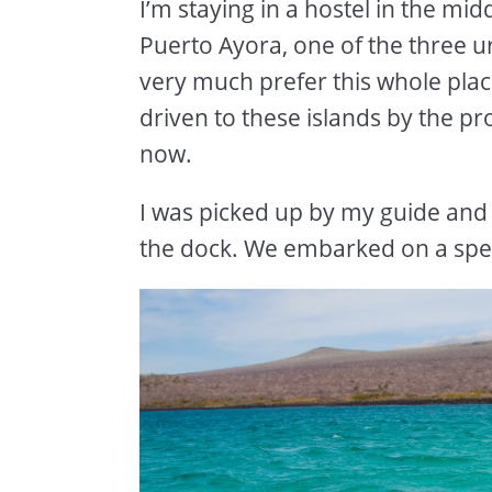
I’m staying in a hostel in the mid
Puerto Ayora, one of the three u
very much prefer this whole plac
driven to these islands by the p
now.
I was picked up by my guide and
the dock. We embarked on a spe