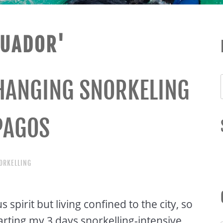
CUADOR'
CHANGING SNORKELING
PAGOS
ORKELLING
 spirit but living confined to the city, so
arting my 3 days snorkelling-intensive