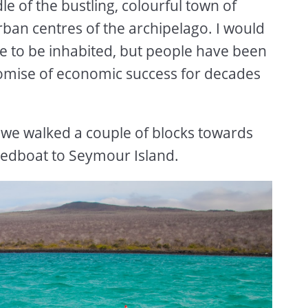
dle of the bustling, colourful town of
rban centres of the archipelago. I would
e to be inhabited, but people have been
romise of economic success for decades
 we walked a couple of blocks towards
edboat to Seymour Island.