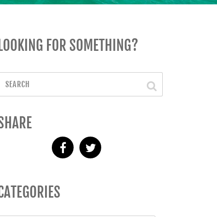
LOOKING FOR SOMETHING?
SHARE
CATEGORIES