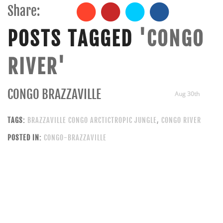
Share:
POSTS TAGGED
'CONGO
RIVER'
CONGO BRAZZAVILLE
Aug 30th
TAGS:
BRAZZAVILLE CONGO ARCTICTROPIC JUNGLE
,
CONGO RIVER
POSTED IN:
CONGO-BRAZZAVILLE