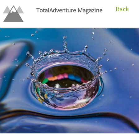
Back
TotalAdventure Magazine