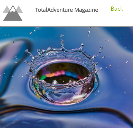
Back
TotalAdventure Magazine