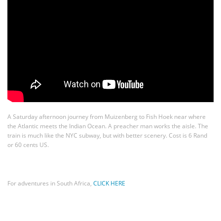
A Saturday afternoon journey from Muizenberg to Fish Hoek near where
the Atlantic meets the Indian Ocean. A preacher man works the aisle. The
train is much like the NYC subway, but with better scenery. Cost is 6 Rand
or 60 cents US.
For adventures in South Africa,
CLICK HERE