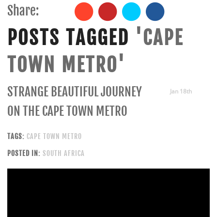
Share:
POSTS TAGGED
'CAPE
TOWN METRO'
STRANGE BEAUTIFUL JOURNEY
Jan 18th
ON THE CAPE TOWN METRO
TAGS:
CAPE TOWN METRO
POSTED IN:
SOUTH AFRICA