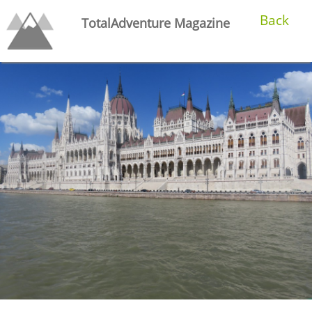
Back
TotalAdventure Magazine