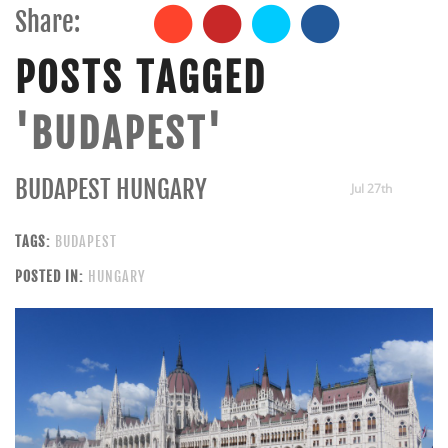
Share:
POSTS TAGGED
'BUDAPEST'
BUDAPEST HUNGARY
Jul 27th
TAGS:
BUDAPEST
POSTED IN:
HUNGARY