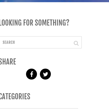
LOOKING FOR SOMETHING?
SHARE
CATEGORIES