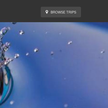
BROWSE TRIPS