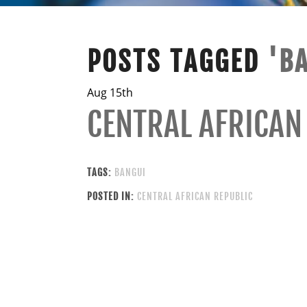
POSTS TAGGED
'B
Aug 15th
CENTRAL AFRICAN
TAGS:
BANGUI
POSTED IN:
CENTRAL AFRICAN REPUBLIC