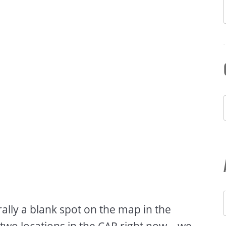
rally a blank spot on the map in the
two locations in the CAR right now – we