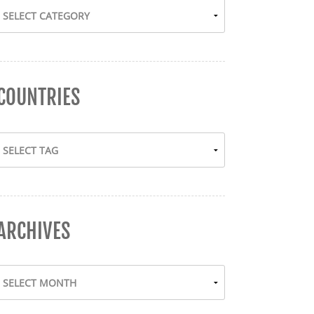
COUNTRIES
ARCHIVES