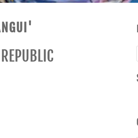
ANGUI'
 REPUBLIC