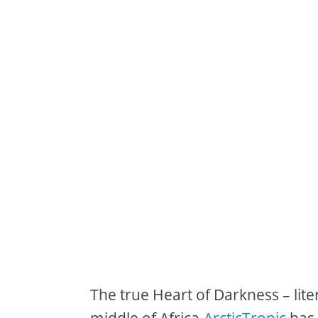
The true Heart of Darkness – lite
middle of Africa.
ArcticTropic
has 