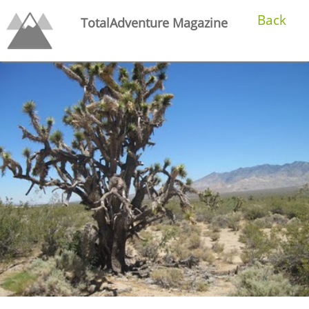
Back
TotalAdventure Magazine