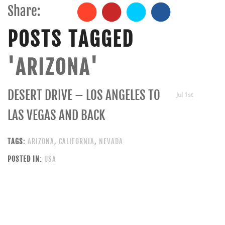
Share:
POSTS TAGGED
'ARIZONA'
DESERT DRIVE – LOS ANGELES TO
Jul 1st
LAS VEGAS AND BACK
TAGS:
ARIZONA
,
CALIFORNIA
,
NEVADA
POSTED IN:
USA