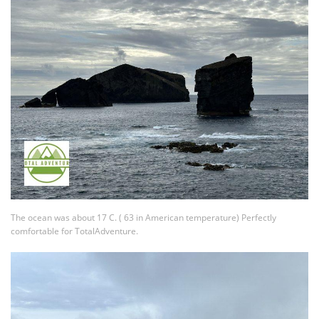
The ocean was about 17 C. ( 63 in American temperature) Perfectly
comfortable for TotalAdventure.