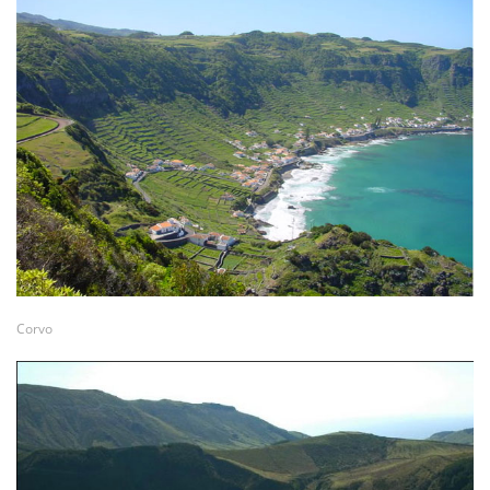
Corvo