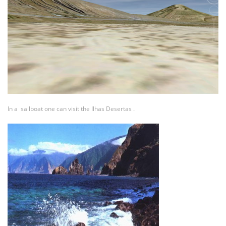
In a sailboat one can visit the Ilhas Desertas .