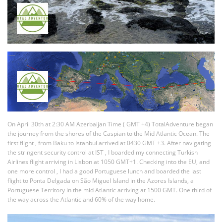
On April 30th at 2:30 AM Azerbaijan Time ( GMT +4) TotalAdventure began
the journey from the shores of the Caspian to the Mid Atlantic Ocean. The
first flight , from Baku to Istanbul arrived at 0430 GMT +3. After navigating
the stringent security control at IST , I boarded my connecting Turkish
Airlines flight arriving in Lisbon at 1050 GMT+1. Checking into the EU, and
one more control , I had a good Portuguese lunch and boarded the last
flight to Ponta Delgada on São Miguel Island in the Azores Islands, a
Portuguese Territory in the mid Atlantic arriving at 1500 GMT. One third of
the way across the Atlantic and 60% of the way home.