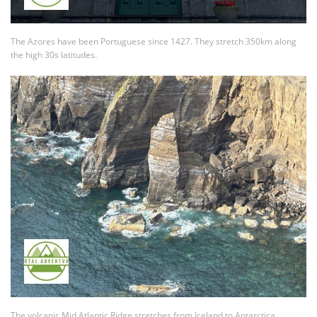
The Azores have been Portuguese since 1427. They stretch 350km along
the high 30s latitudes.
The volcanic Mid Atlantic Ridge stretches from Iceland to Antarctica.