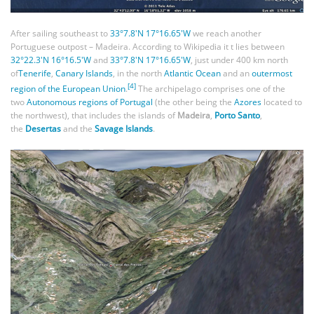
After sailing southeast to
33°7.8′N 17°16.65′W
we reach another
Portuguese outpost – Madeira. According to Wikipedia it t lies between
32°22.3′N 16°16.5′W
and
33°7.8′N 17°16.65′W
, just under 400 km north
of
Tenerife
,
Canary Islands
, in the north
Atlantic Ocean
and an
outermost
[4]
region of the European Union
.
The archipelago comprises one of the
two
Autonomous regions of Portugal
(the other being the
Azores
located to
the northwest), that includes the islands of
Madeira
,
Porto Santo
,
the
Desertas
and the
Savage Islands
.