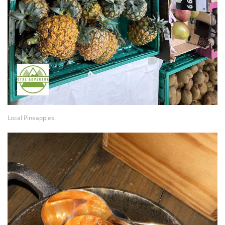
Local Pineapples.