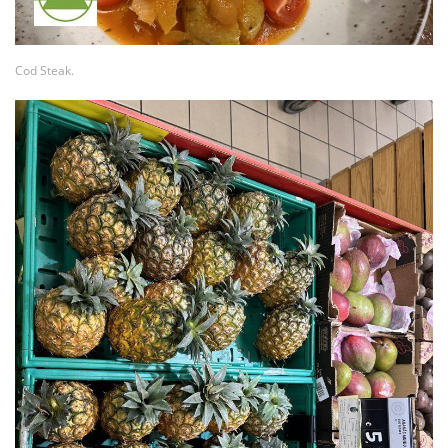
Cod Steak.