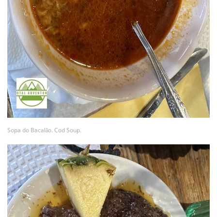
Sopa do Bacalǎo. Cod Soup.