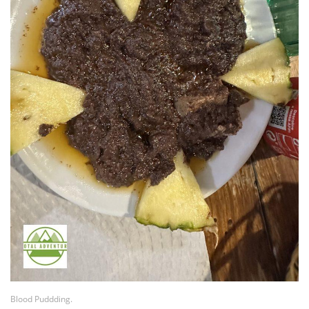
Blood Puddding.