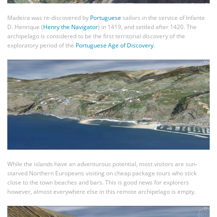
Madeira was re-discovered by
Portuguese
sailors in the service of Infante
D. Henrique (
Henry the Navigator
) in 1419, and settled after 1420. The
archipelago is considered to be the first territorial discovery of the
exploratory period of the
Portuguese Age of Discovery
.
While the islands have an adventurous potential, most visitors are sun-
starved Northern Europeans visiting on cheap package tours who stick
close to the town beaches and bars. This is good news for explorers
however, almost everywhere else in this remote archipelago is empty.