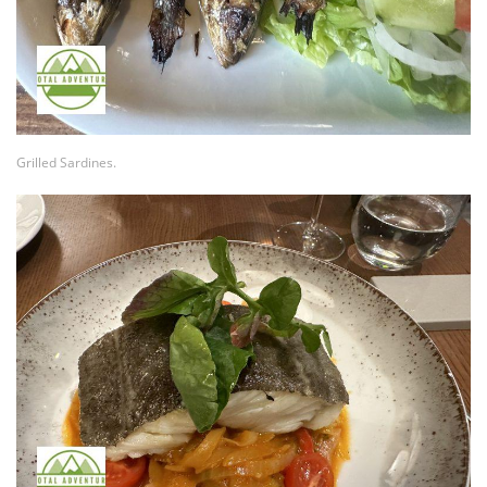
Grilled Sardines.