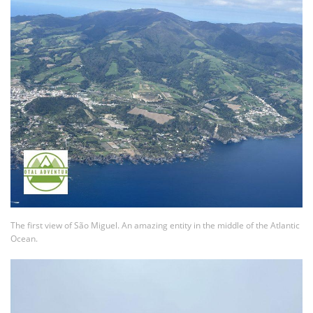
The first view of São Miguel. An amazing entity in the middle of the Atlantic
Ocean.