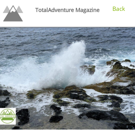
Back
TotalAdventure Magazine