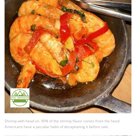
Shrimp with head on. 90% of the shrimp flavor comes from the head.
Americans have a peculiar habit of decapitating it before sale.