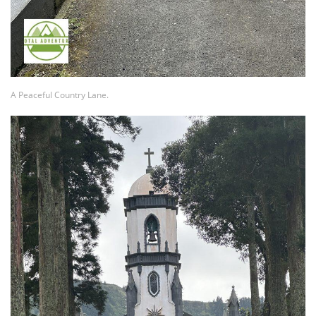
A Peaceful Country Lane.