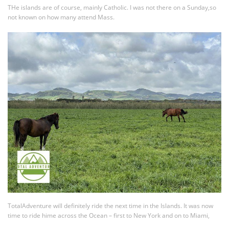
THe islands are of course, mainly Catholic. I was not there on a Sunday,so
not known on how many attend Mass.
TotalAdventure will definitely ride the next time in the Islands. It was now
time to ride hime across the Ocean – first to New York and on to Miami,