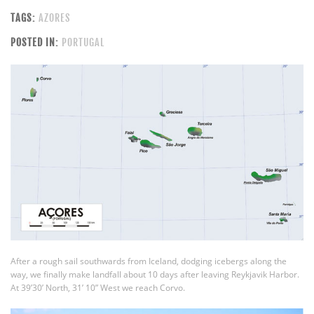
TAGS:
AZORES
POSTED IN:
PORTUGAL
After a rough sail southwards from Iceland, dodging icebergs along the
way, we finally make landfall about 10 days after leaving Reykjavik Harbor.
At 39’30’ North, 31’ 10” West we reach Corvo.