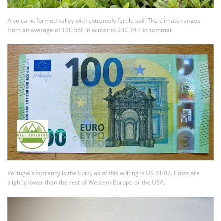
A volcanic formed valley with extremely fertile soil. The climate ranges
from an average of 13C 55F in winter to 23C 74 F in summer.
Portugal’s currency is the Euro, as of this writing is US $1.07. Costs are
slightly lower than the rest of Western Europe or the USA.