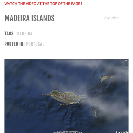
WATCH THE VIDEO AT THE TOP OF THE PAGE !
MADEIRA ISLANDS
Apr 26th
TAGS:
MADEIRA
POSTED IN:
PORTUGAL