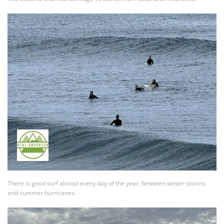
There is good surf almost every day of the year, between winter storms
and summer hurricanes.