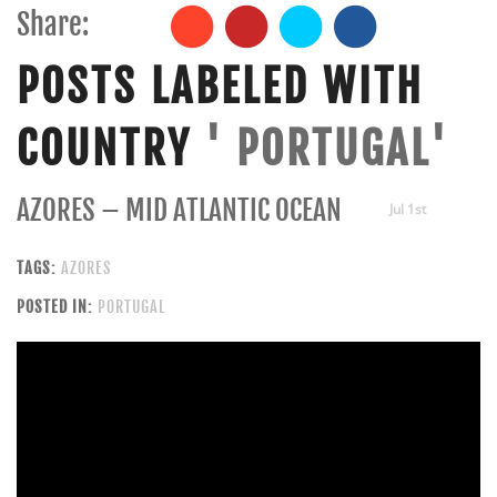
Share:
POSTS LABELED WITH
COUNTRY
' PORTUGAL'
AZORES – MID ATLANTIC OCEAN
Jul 1st
TAGS:
AZORES
POSTED IN:
PORTUGAL