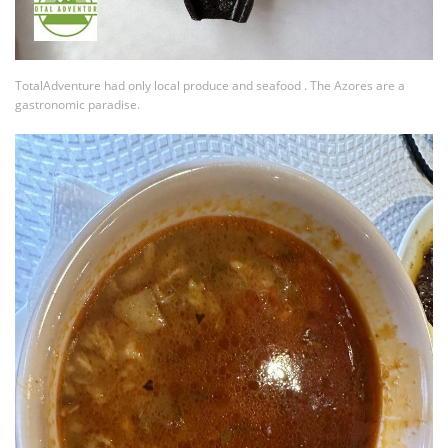
TotalAdventure had only local produce and seafood . The Azores are a
gastronomic paradise.