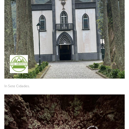
In Sete Cidades.