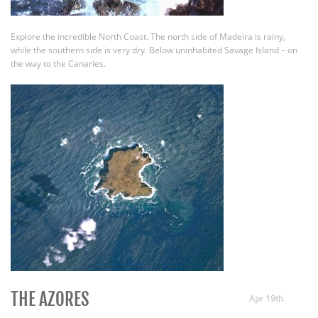
Explore the incredible North Coast. The north side of Madeira is rainy,
while the southern side is very dry. Below uninhabited Savage Island – on
the way to the Canaries.
THE AZORES
Apr 19th