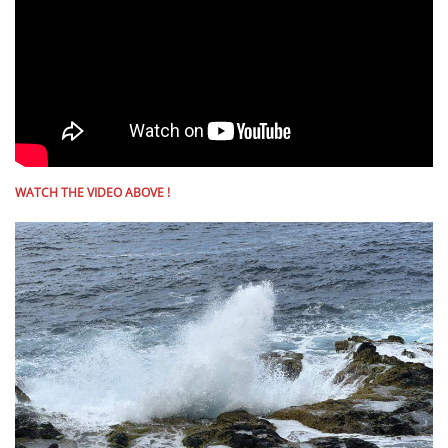
WATCH THE VIDEO ABOVE !