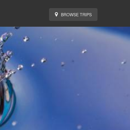
BROWSE TRIPS