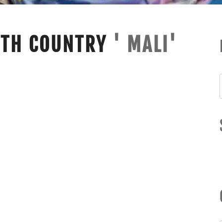
ITH COUNTRY
' MALI'