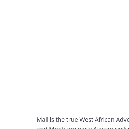
Mali is the true West African Adv
and Mopti are early African civi