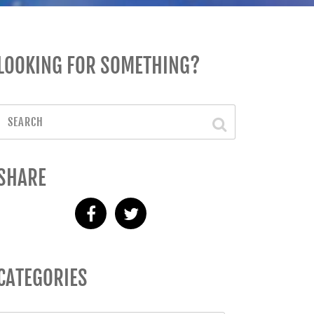
LOOKING FOR SOMETHING?
SHARE
CATEGORIES