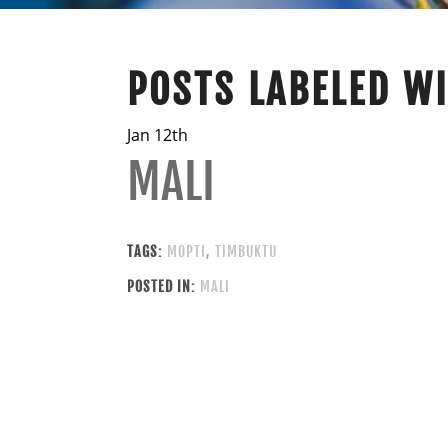
POSTS LABELED W
Jan 12th
MALI
TAGS:
MOPTI
,
TIMBUKTU
POSTED IN:
MALI