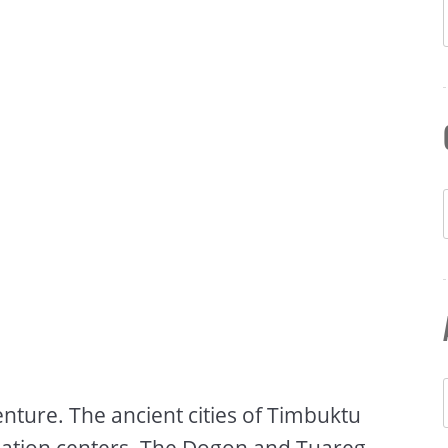
enture. The ancient cities of Timbuktu
lization centers. The Dogon and Tuareg