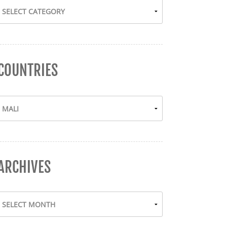
COUNTRIES
ARCHIVES