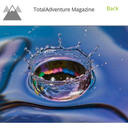
Back
TotalAdventure Magazine