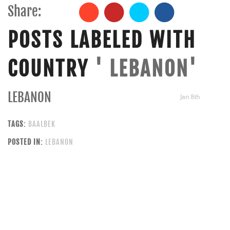
Share:
POSTS LABELED WITH
COUNTRY
' LEBANON'
LEBANON
Jan 8th
TAGS:
BAALBEK
POSTED IN:
LEBANON