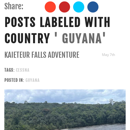
Share:
POSTS LABELED WITH
COUNTRY
' GUYANA'
KAIETEUR FALLS ADVENTURE
May 7th
TAGS:
CESSNA
POSTED IN:
GUYANA