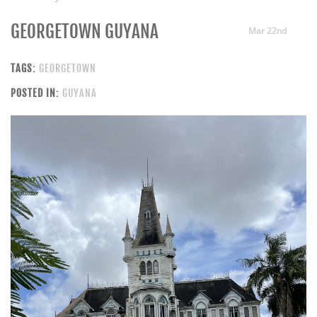
GEORGETOWN GUYANA
Mar 22nd
TAGS:
GEORGETOWN
POSTED IN:
GUYANA