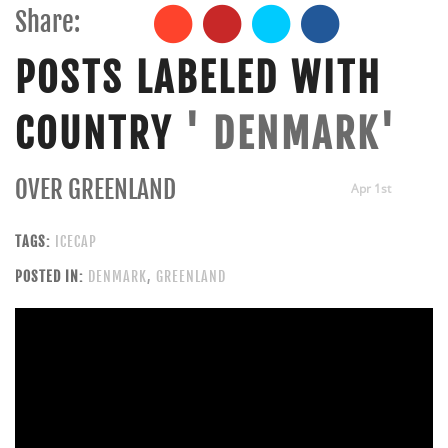
Share:
POSTS LABELED WITH
COUNTRY
' DENMARK'
OVER GREENLAND
Apr 1st
TAGS:
ICECAP
POSTED IN:
DENMARK
,
GREENLAND