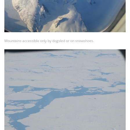
Mountains accessible only by dogsled or on snowshoes.