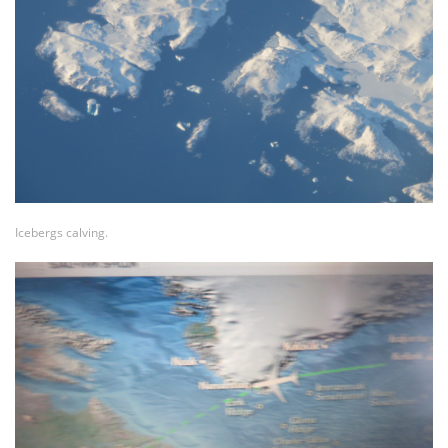
Icebergs calving.