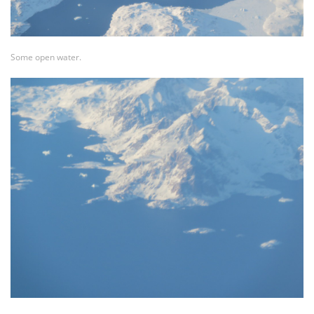
Some open water.