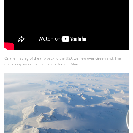
On the first leg of the trip back to the USA we flew over Greenland. The
entire way was clear – very rare for late March.