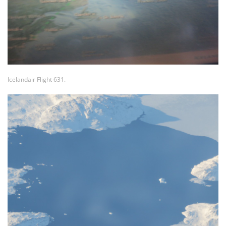
Icelandair Flight 631.