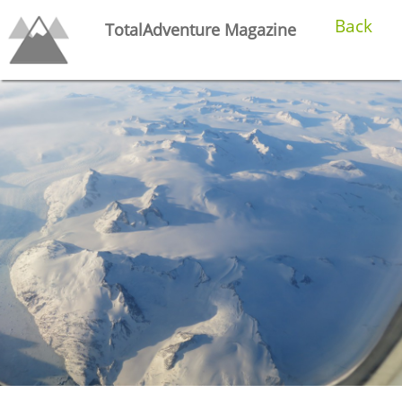
Back
TotalAdventure Magazine