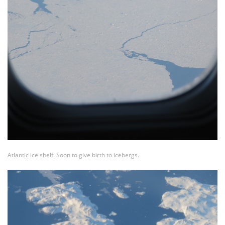
Atlantic ice shelf. Soon to give birth to icebergs.