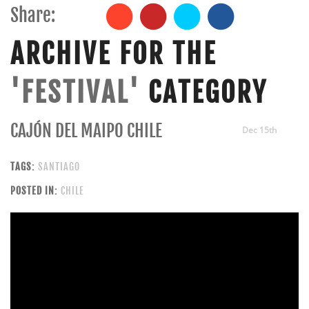
Share:
ARCHIVE FOR THE
'FESTIVAL'
CATEGORY
CAJÓN DEL MAIPO CHILE
Dec 15th
TAGS:
SANTIAGO
POSTED IN:
CHILE