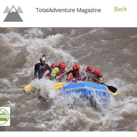
Back
TotalAdventure Magazine