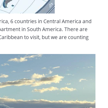
rica, 6 countries in Central America and
partment in South America. There are
e Caribbean to visit, but we are counting