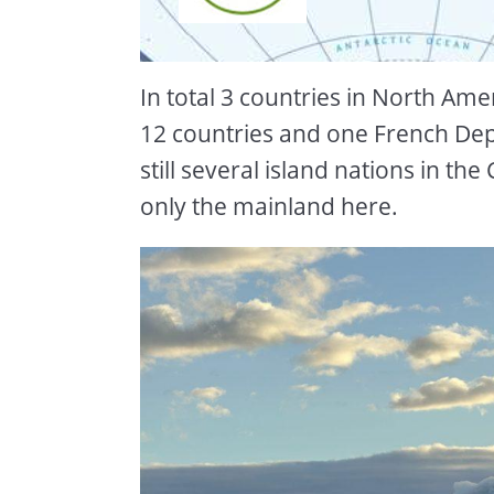
In total 3 countries in North Ame
12 countries and one French De
still several island nations in th
only the mainland here.