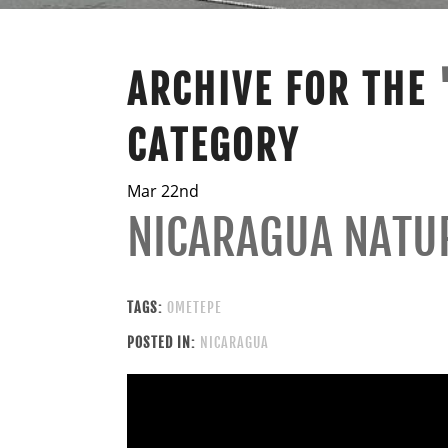
ARCHIVE FOR THE
CATEGORY
Mar 22nd
NICARAGUA NATU
TAGS:
OMETEPE
POSTED IN:
NICARAGUA