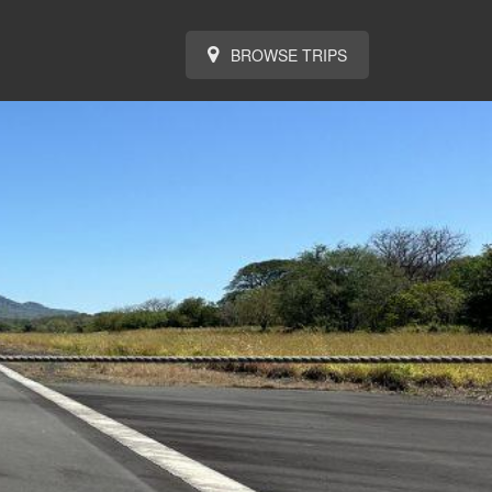
BROWSE TRIPS