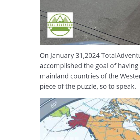
On January 31,2024 TotalAdvent
accomplished the goal of having s
mainland countries of the Weste
piece of the puzzle, so to speak.