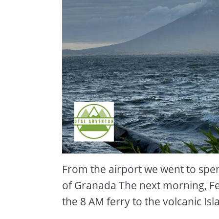
From the airport we went to spend
of Granada The next morning, F
the 8 AM ferry to the volcanic I