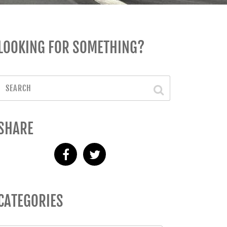
LOOKING FOR SOMETHING?
SHARE
CATEGORIES