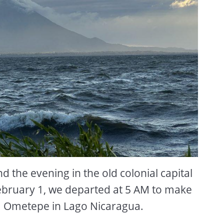
 the evening in the old colonial capital
ebruary 1, we departed at 5 AM to make
sla Ometepe in Lago Nicaragua.