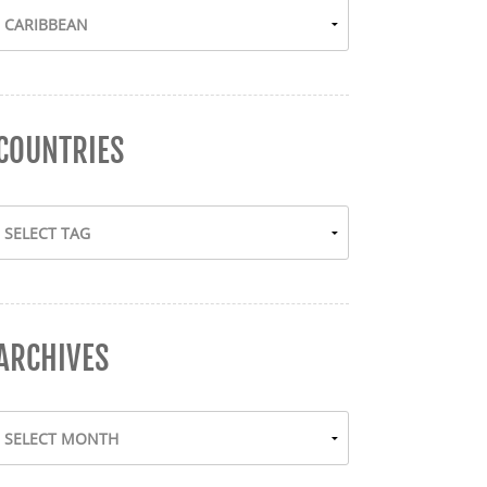
COUNTRIES
ARCHIVES