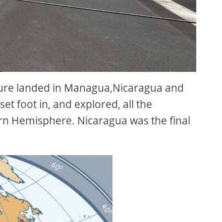
ure landed in Managua,Nicaragua and
et foot in, and explored, all the
rn Hemisphere. Nicaragua was the final