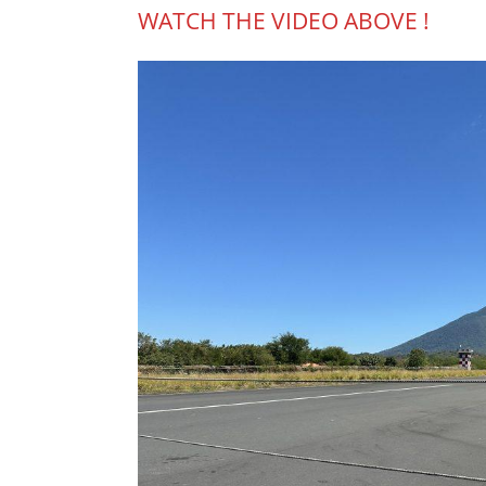
WATCH THE VIDEO ABOVE !