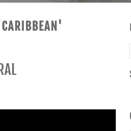
'CARIBBEAN'
RAL