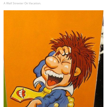
A Wall Streeter On Vacation.