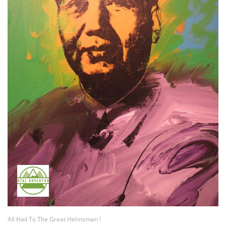
All Hail To The Great Helmsman !