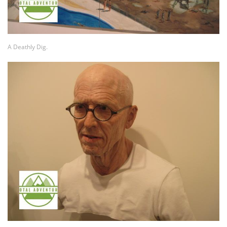
A Deathly Dig.