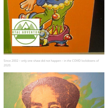
Since 2002 – only one shaw did not happen – in the COVID lockdowns of
2020.