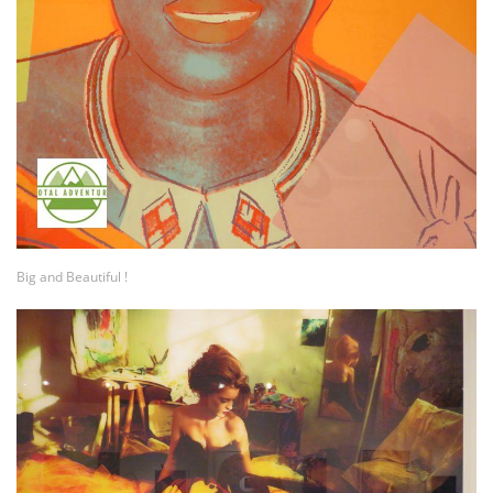
Big and Beautiful !