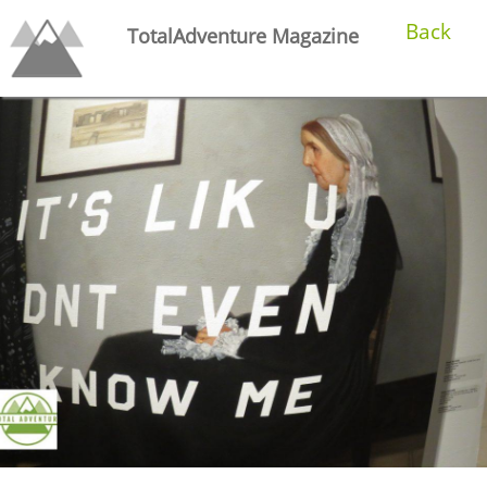
Back
TotalAdventure Magazine