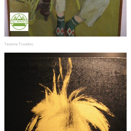
Teatime Troubles.