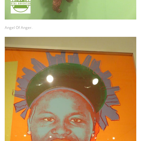
Angel Of Anger.