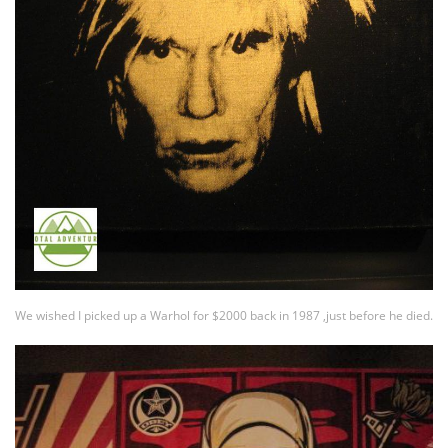
We wished I picked up a Warhol for $2000 back in 1987 ,just before he died.