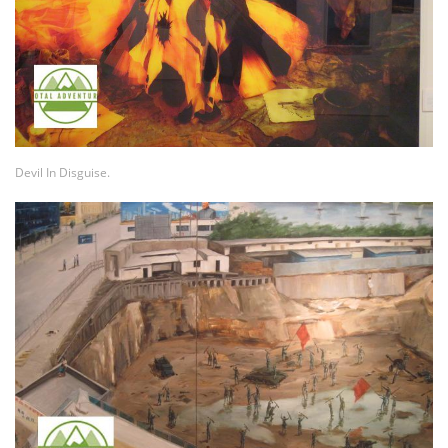
Devil In Disguise.