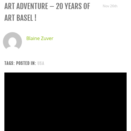
ART ADVENTURE – 20 YEARS OF
Nov 26th
ART BASEL !
Blaine Zuver
TAGS:
POSTED IN:
USA