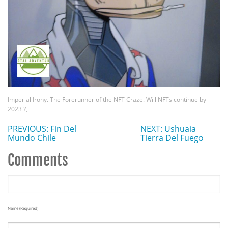
Imperial Irony. The Forerunner of the NFT Craze. Will NFTs continue by
2023 ?,
PREVIOUS: Fin Del
NEXT: Ushuaia
Mundo Chile
Tierra Del Fuego
Comments
Name (required)