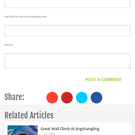
Mail (will Not Be Published) (required)
Website
Share:
Related Articles
Great Wall Climb At Jingshangling
Jul 19th