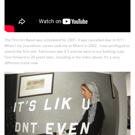
The First Art Basel was scheduled for 2001. It was cancelled due to 9/11.
When I my journalistic career took me to Miami in 2002 , I was privileged to
attend the first one. Admission was $ 5 and we went in our bathing suits.
Fast forward to 20 years later, including in the video above. It’s a very
different scene now.