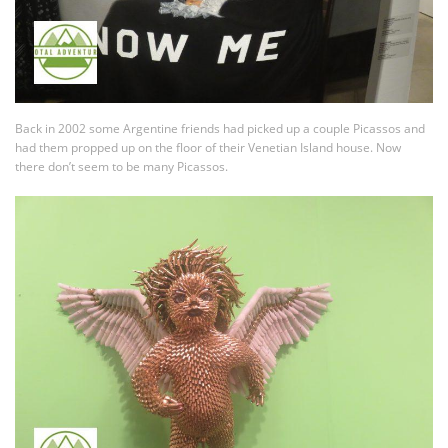
Back in 2002 some Argentine friends had picked up a couple Picassos and
had them propped up on the floor of their Venetian Island house. Now
there don’t seem to be many Picassos.