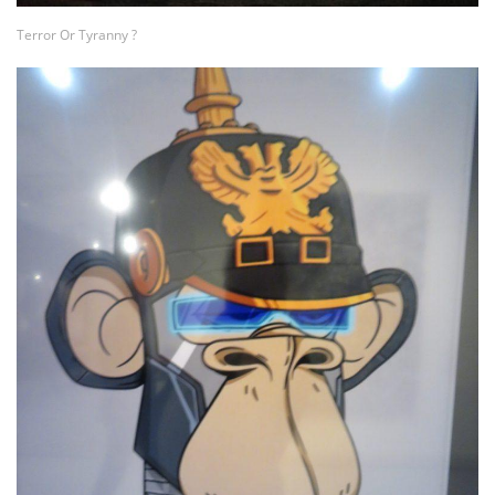
Terror Or Tyranny ?