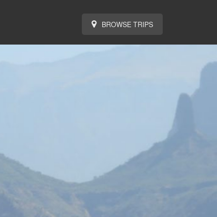
BROWSE TRIPS