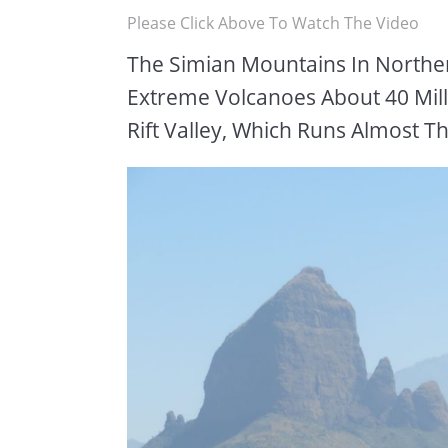
Please Click Above To Watch The Video
The Simian Mountains In North
Extreme Volcanoes About 40 Mill
Rift Valley, Which Runs Almost T