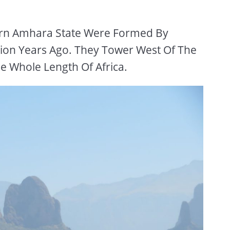
ern Amhara State Were Formed By
ion Years Ago. They Tower West Of The
he Whole Length Of Africa.