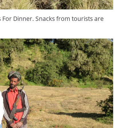
For Dinner. Snacks from tourists are