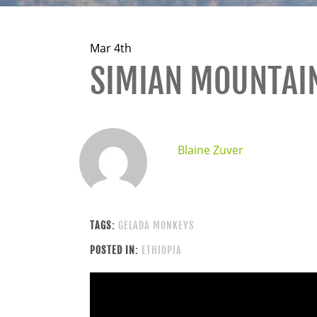
Mar 4th
SIMIAN MOUNTAI
Blaine Zuver
TAGS:
GELADA MONKEYS
POSTED IN:
ETHIOPIA