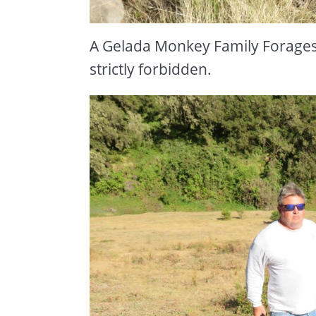
A Gelada Monkey Family Forages 
strictly forbidden.