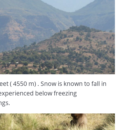
t ( 4550 m) . Snow is known to fall in
experienced below freezing
ngs.