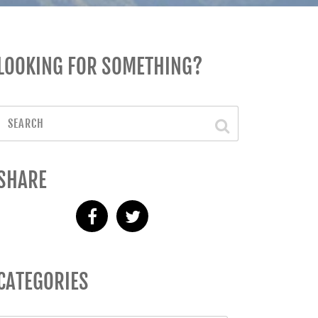
LOOKING FOR SOMETHING?
SHARE
CATEGORIES