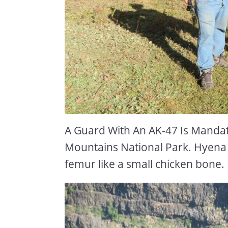
A Guard With An AK-47 Is Mandat
Mountains National Park. Hyena 
femur like a small chicken bone.