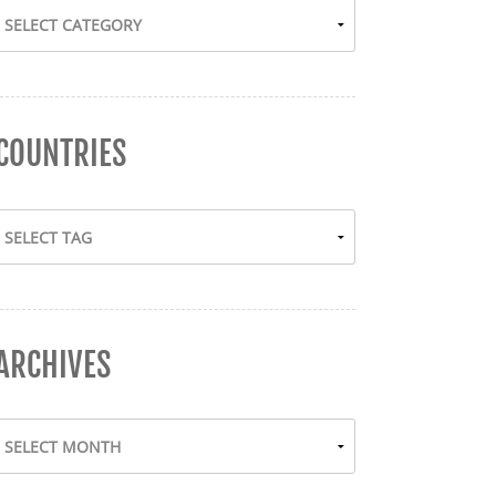
COUNTRIES
ARCHIVES