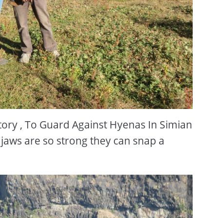
ory , To Guard Against Hyenas In Simian
jaws are so strong they can snap a