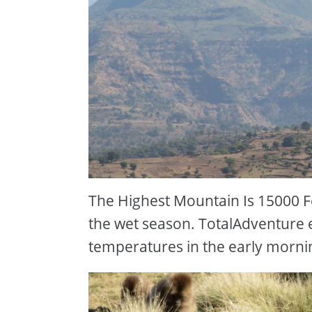
The Highest Mountain Is 15000 Fee
the wet season. TotalAdventure 
temperatures in the early morni