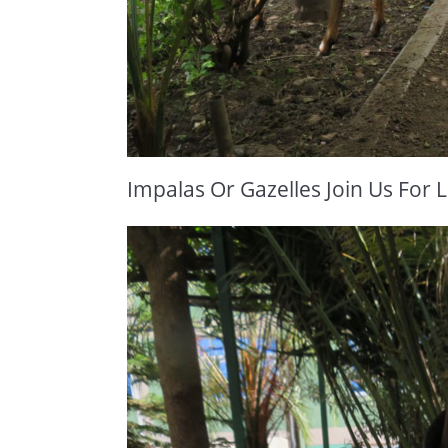
Impalas Or Gazelles Join Us For 