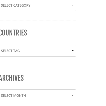
COUNTRIES
ARCHIVES