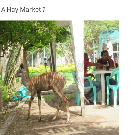
 A Hay Market ?