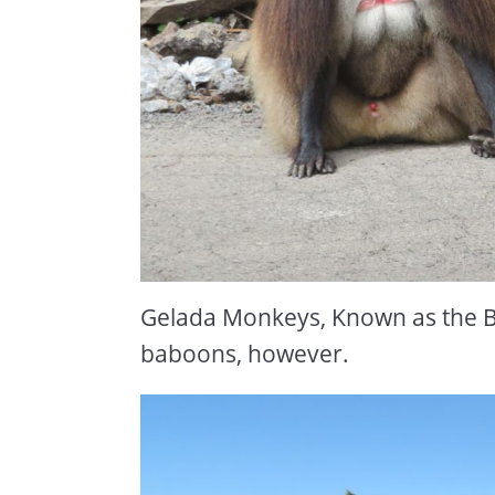
Gelada Monkeys, Known as the B
baboons, however.