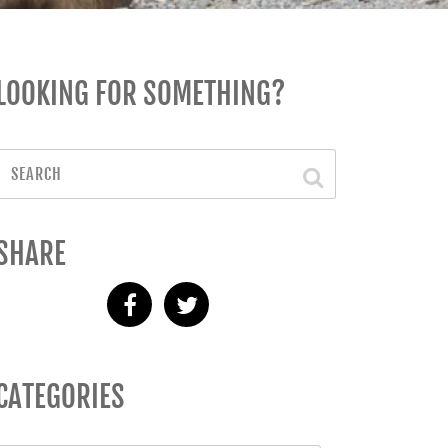
LOOKING FOR SOMETHING?
SHARE
CATEGORIES