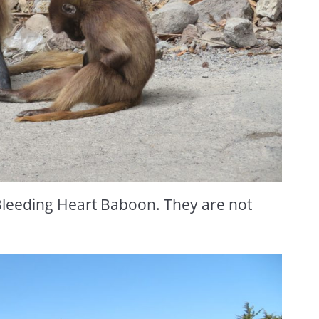
leeding Heart Baboon. They are not