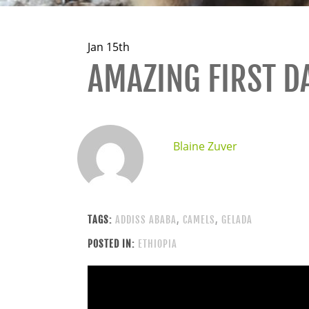
Jan 15th
AMAZING FIRST DA
Blaine Zuver
TAGS:
ADDISS ABABA
,
CAMELS
,
GELADA
POSTED IN:
ETHIOPIA