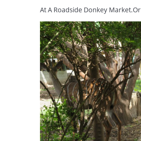
At A Roadside Donkey Market.Or