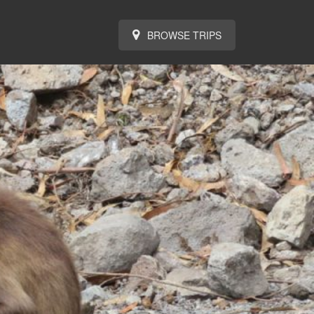
BROWSE TRIPS