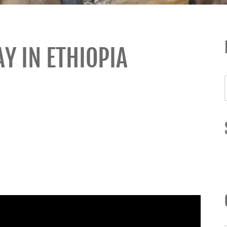
Y IN ETHIOPIA