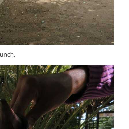
Lunch.