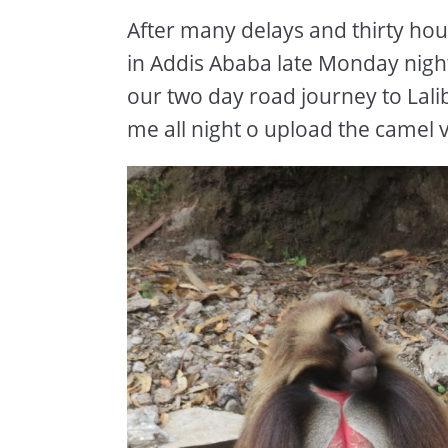
After many delays and thirty hours
in Addis Ababa late Monday nigh
our two day road journey to Lalib
me all night o upload the camel v