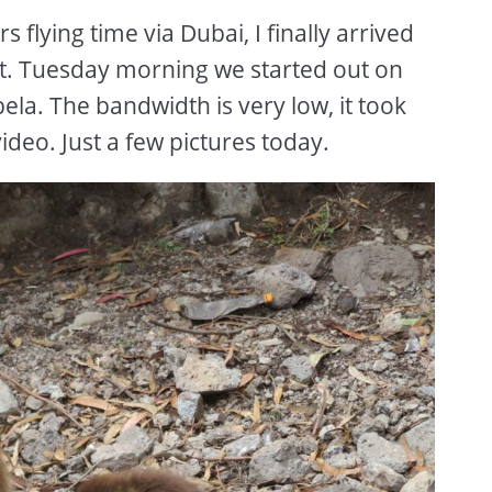
 flying time via Dubai, I finally arrived
t. Tuesday morning we started out on
ela. The bandwidth is very low, it took
ideo. Just a few pictures today.