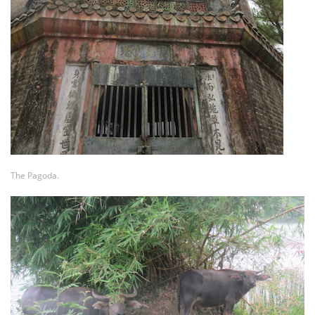
The Pagoda.