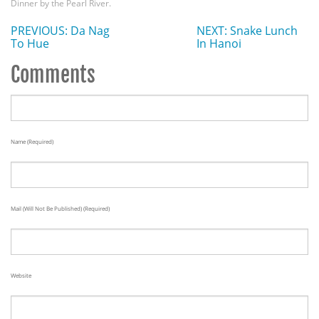
Dinner by the Pearl River.
PREVIOUS: Da Nag
NEXT: Snake Lunch
To Hue
In Hanoi
Comments
Name (required)
Mail (will Not Be Published) (required)
Website