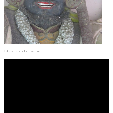
Evil spirits are kept at bay.