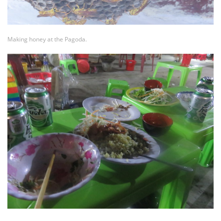
Making honey at the Pagoda.