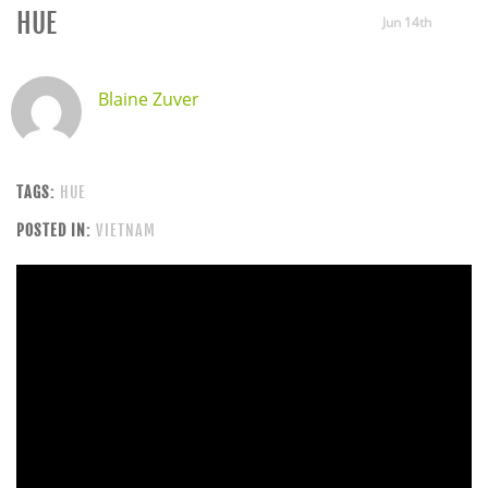
HUE
Jun 14th
Blaine Zuver
TAGS:
HUE
POSTED IN:
VIETNAM