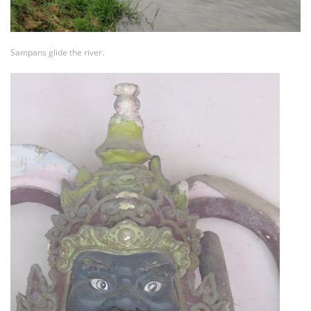
Sampans glide the river.