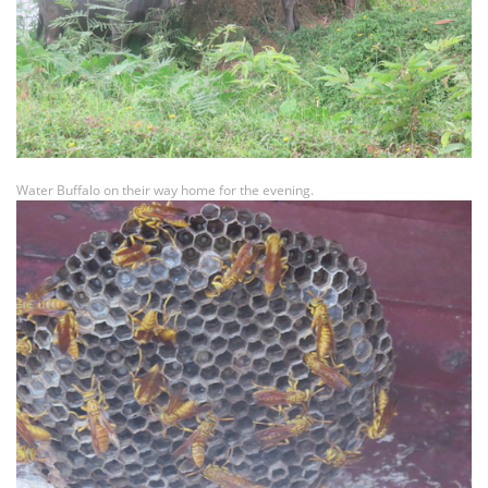
Water Buffalo on their way home for the evening.