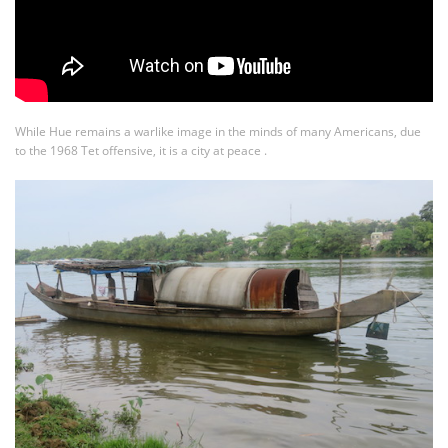
While Hue remains a warlike image in the minds of many Americans, due
to the 1968 Tet offensive, it is a city at peace .