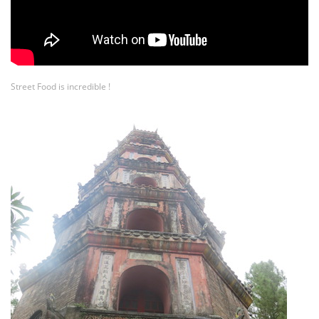
Street Food is incredible !