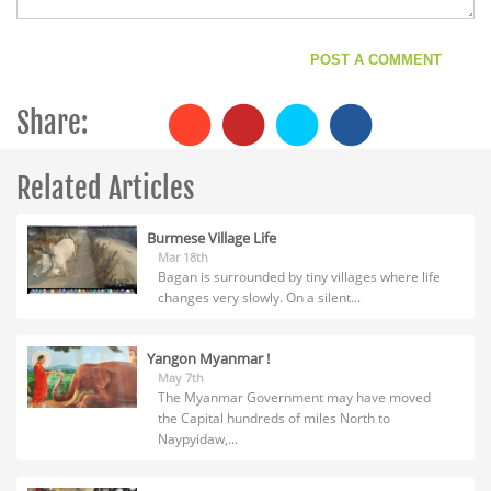
Share:
Related Articles
Burmese Village Life
Mar 18th
Bagan is surrounded by tiny villages where life
changes very slowly. On a silent...
Yangon Myanmar !
May 7th
The Myanmar Government may have moved
the Capital hundreds of miles North to
Naypyidaw,...