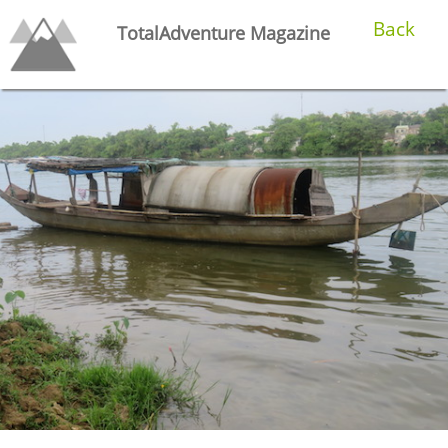
Back
TotalAdventure Magazine