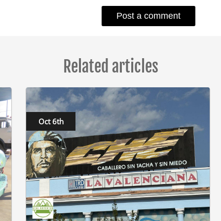
Related articles
Oct 6th