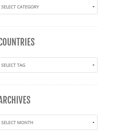
COUNTRIES
ARCHIVES