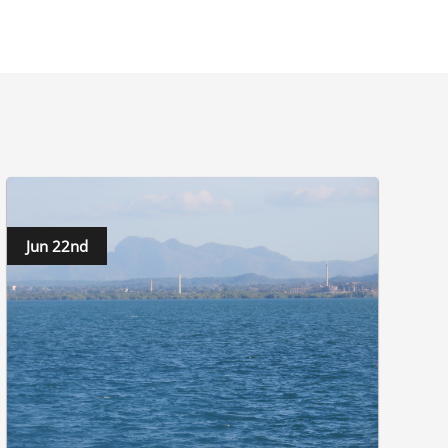
Jun 22nd