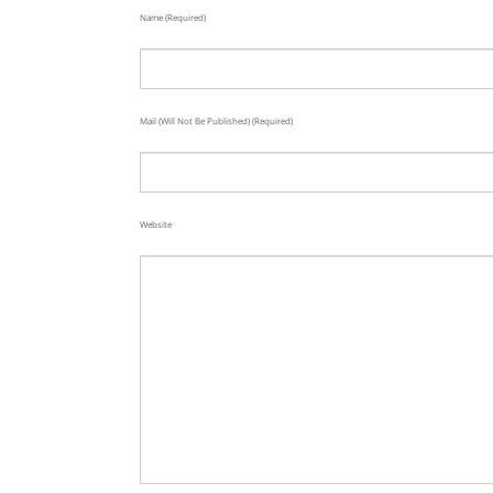
Name (required)
Mail (will Not Be Published) (required)
Website