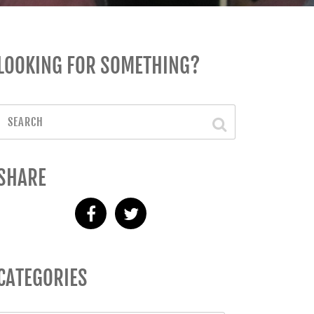
LOOKING FOR SOMETHING?
SHARE
CATEGORIES