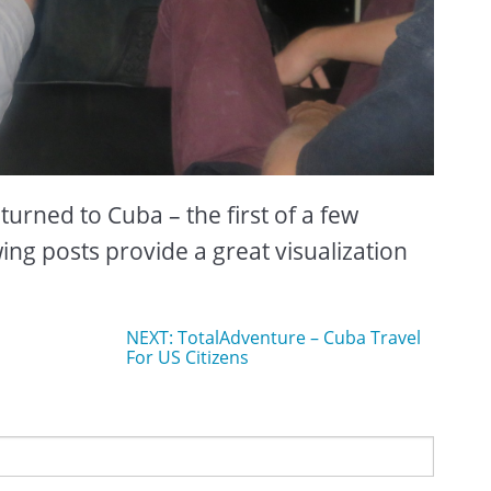
urned to Cuba – the first of a few
wing posts provide a great visualization
NEXT: TotalAdventure – Cuba Travel
For US Citizens