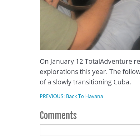
On January 12 TotalAdventure ret
explorations this year. The follo
of a slowly transitioning Cuba.
PREVIOUS: Back To Havana !
Comments