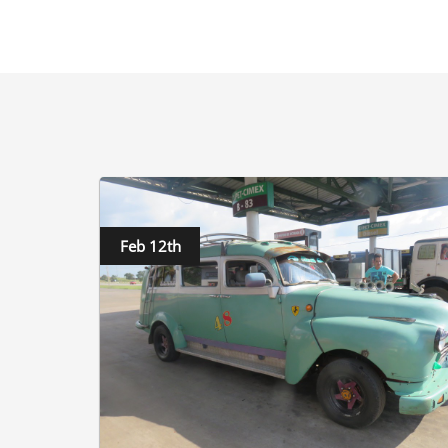
Feb 12th