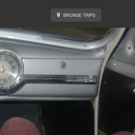
BROWSE TRIPS