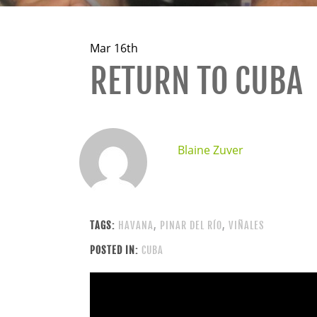
Mar 16th
RETURN TO CUBA
Blaine Zuver
TAGS:
HAVANA
,
PINAR DEL RÍO
,
VIÑALES
POSTED IN:
CUBA