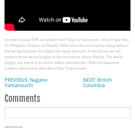
In order to save 50% on airfare from Tokyo to Vancouver, ArcticTropic flew
on Philippine Airways via Manila. Other than the incessantly crying baby in
the background,the first flight was quite pleasant. In the future we will
explore those dense jungles in the mountains above Manila. The dense
jungles are home to primitive tribes and until the 1980s hid Japanese
soldiers who had no idea World War II had ended.
PREVIOUS: Nagano
NEXT: British
Yamanouchi
Columbia
Comments
Name (required)