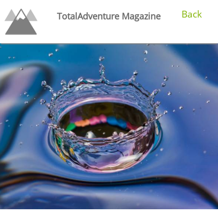
Back
TotalAdventure Magazine