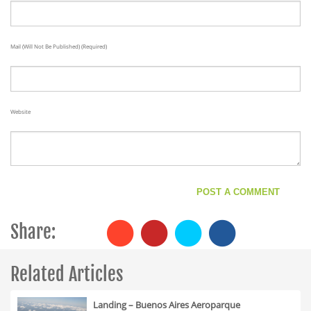
Mail (will Not Be Published) (required)
Website
Share:
Related Articles
Landing – Buenos Aires Aeroparque