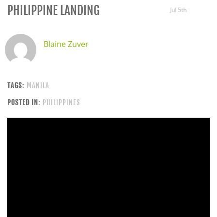
PHILIPPINE LANDING
Jul 5th
Blaine Zuver
TAGS:
MANILA
POSTED IN:
PHILIPPINES