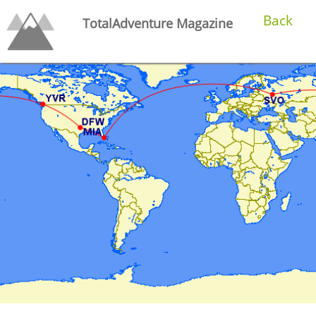
Back
TotalAdventure Magazine