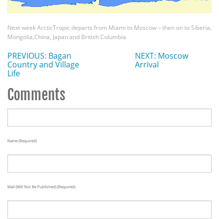
Next week ArcticTropic departs from Miami to Moscow – then on to Siberia,
Mongolia,China, Japan and British Columbia
PREVIOUS: Bagan
NEXT: Moscow
Country and Village
Arrival
Life
Comments
Name (required)
Mail (will Not Be Published) (required)