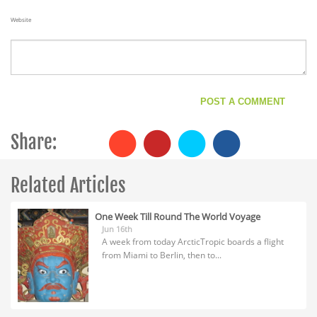
Website
Share:
Related Articles
One Week Till Round The World Voyage
Jun 16th
A week from today ArcticTropic boards a flight
from Miami to Berlin, then to...