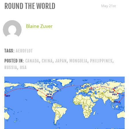
ROUND THE WORLD
May 21st
Blaine Zuver
TAGS:
AEROFLOT
POSTED IN:
CANADA
,
CHINA
,
JAPAN
,
MONGOLIA
,
PHILIPPINES
,
RUSSIA
,
USA