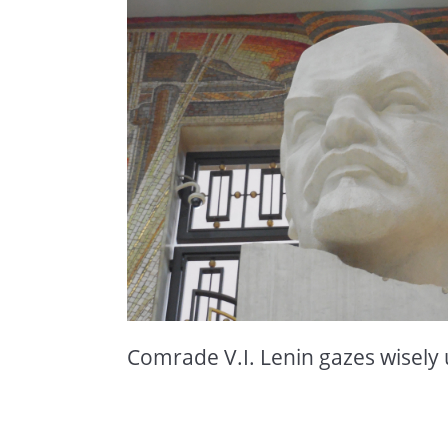
Comrade V.I. Lenin gazes wisely 