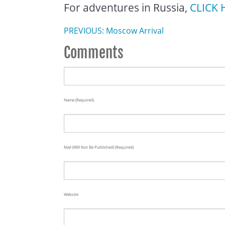
For adventures in Russia,
CLICK 
PREVIOUS: Moscow Arrival
Comments
Name (required)
Mail (will Not Be Published) (required)
Website