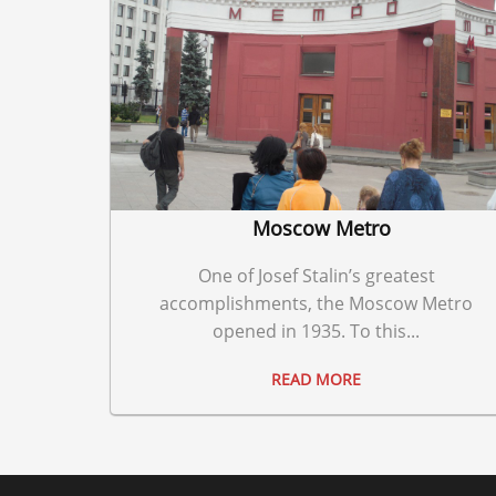
Moscow Metro
One of Josef Stalin’s greatest
accomplishments, the Moscow Metro
opened in 1935. To this...
READ MORE