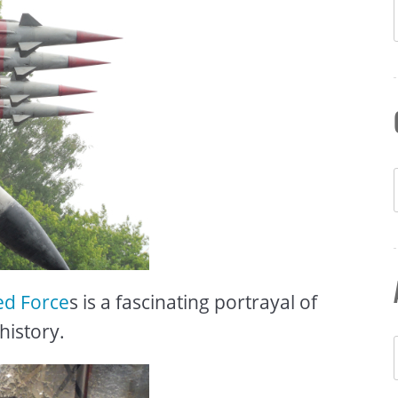
ed Force
s is a fascinating portrayal of
history.