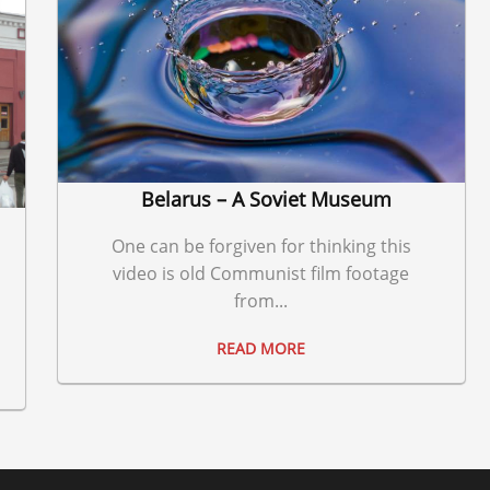
Belarus – A Soviet Museum
One can be forgiven for thinking this
video is old Communist film footage
from...
READ MORE