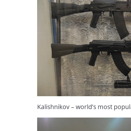
Kalishnikov – world’s most popula