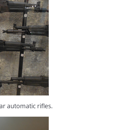
r automatic rifles.