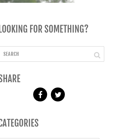
LOOKING FOR SOMETHING?
SHARE
CATEGORIES