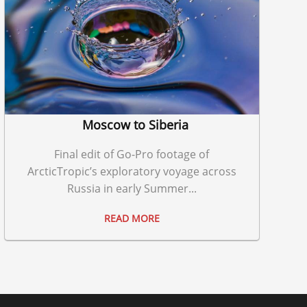
Moscow to Siberia
Final edit of Go-Pro footage of
ArcticTropic’s exploratory voyage across
Russia in early Summer...
READ MORE