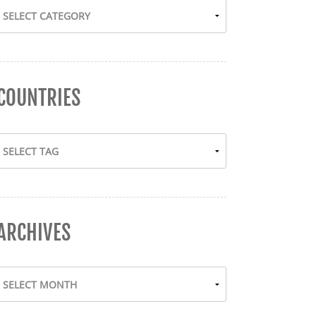
COUNTRIES
ARCHIVES