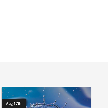
Aug 17th