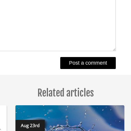
Related articles
Aug 23rd