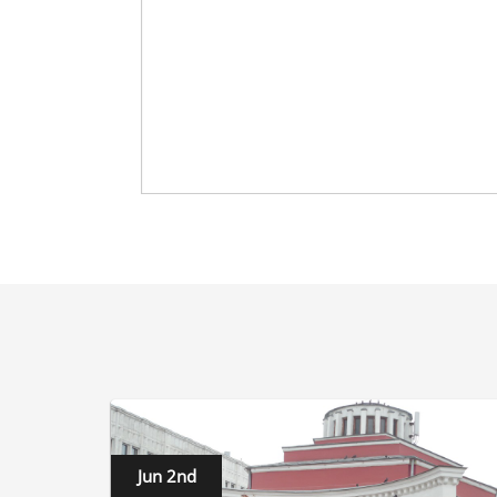
Jun 2nd