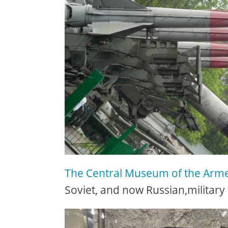
The Central Museum of the Arm
Soviet, and now Russian,military 