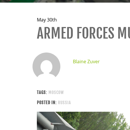
May 30th
ARMED FORCES 
Blaine Zuver
TAGS:
MOSCOW
POSTED IN:
RUSSIA