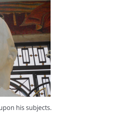
upon his subjects.