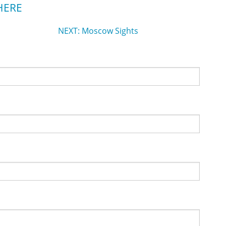
HERE
NEXT: Moscow Sights