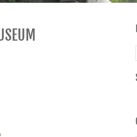
MUSEUM