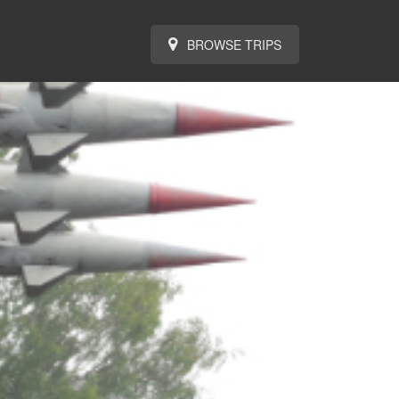
BROWSE TRIPS