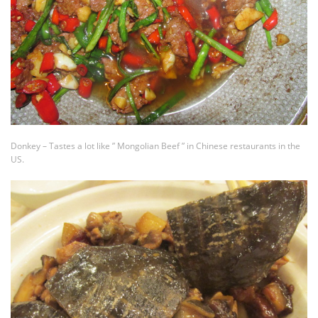
Donkey – Tastes a lot like ” Mongolian Beef ” in Chinese restaurants in the
US.