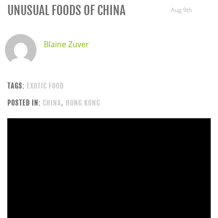
UNUSUAL FOODS OF CHINA
Aug 9th
Blaine Zuver
TAGS:
EXOTIC FOOD
POSTED IN:
CHINA
,
HONG KONG