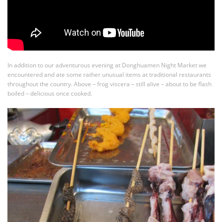
In addition to our adventurous evening at Donghuamen Night Market we
encountered and ate some rather unusual items at traditional restaurants
throughout the country. Above – frog viscera – still alive – about to be flash
boiled – delicious once cooked.