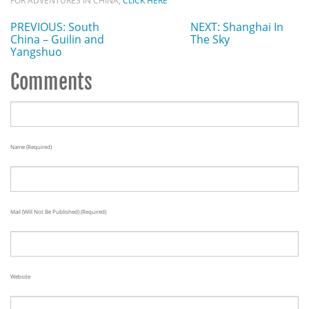
FOR ADVENTURES IN CHINA,
CLICK HERE
PREVIOUS: South
NEXT: Shanghai In
China – Guilin and
The Sky
Yangshuo
Comments
Name (required)
Mail (will Not Be Published) (required)
Website