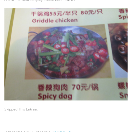
Skipped This Entree.