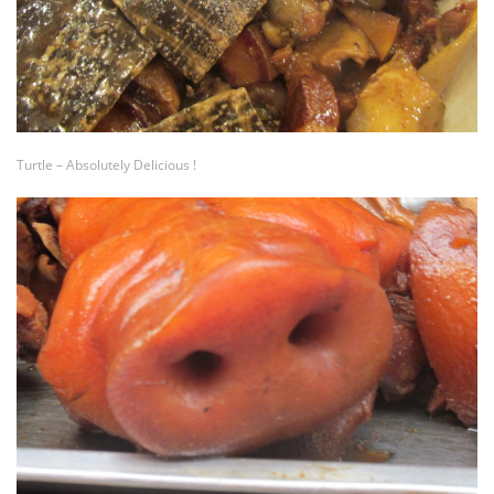
Turtle – Absolutely Delicious !