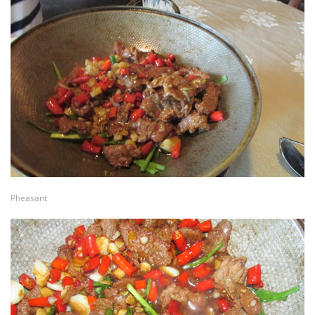
Pheasant