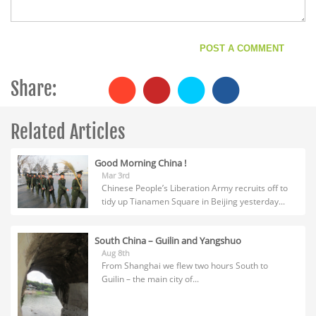
Share:
Related Articles
Good Morning China !
Mar 3rd
Chinese People’s Liberation Army recruits off to
tidy up Tianamen Square in Beijing yesterday...
South China – Guilin and Yangshuo
Aug 8th
From Shanghai we flew two hours South to
Guilin – the main city of...