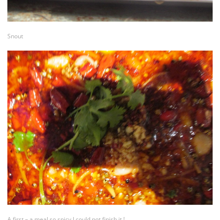
Snout
A first – a meal so spicy I could not finish it !