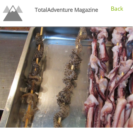
Back
TotalAdventure Magazine