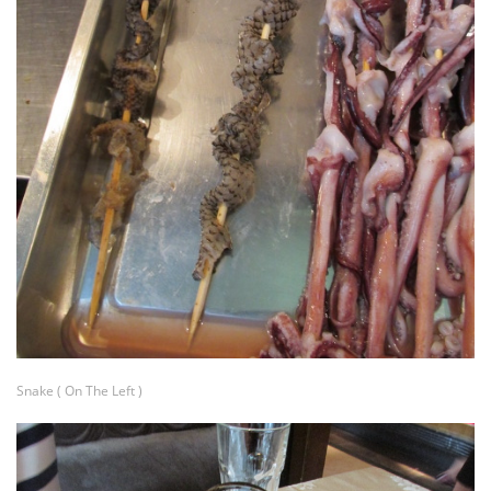
Snake ( On The Left )