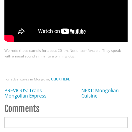
We rode these camels for about 20 km. Not uncomfortable. They speak
with a nasal sound similar to a whining dog.
For adventures in Mongolia,
CLICK HERE
PREVIOUS: Trans
NEXT: Mongolian
Mongolian Express
Cuisine
Comments