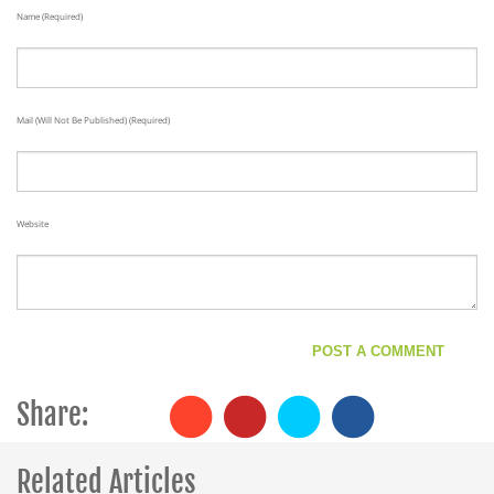
Name (required)
Mail (will Not Be Published) (required)
Website
Share:
Related Articles