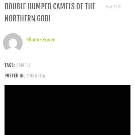
DOUBLE HUMPED CAMELS OF THE
Aug 11th
NORTHERN GOBI
Blaine Zuver
TAGS:
CAMELS
POSTED IN:
MONGOLIA