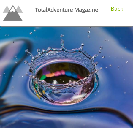
Back
TotalAdventure Magazine