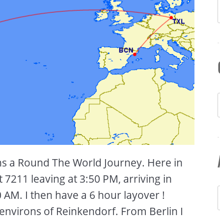
ins a Round The World Journey. Here in
ht 7211 leaving at 3:50 PM, arriving in
AM. I then have a 6 hour layover !
 environs of Reinkendorf. From Berlin I