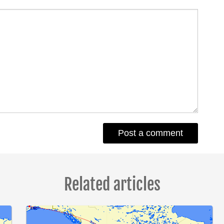
Related articles