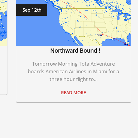
Sep 12th
Northward Bound !
Tomorrow Morning TotalAdventure
boards American Airlines in Miami for a
three hour flight to...
READ MORE