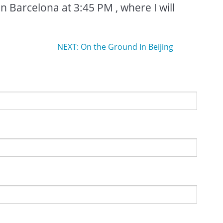
in Barcelona at 3:45 PM , where I will
NEXT: On the Ground In Beijing