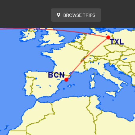
BROWSE TRIPS