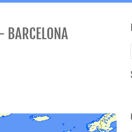
– BARCELONA