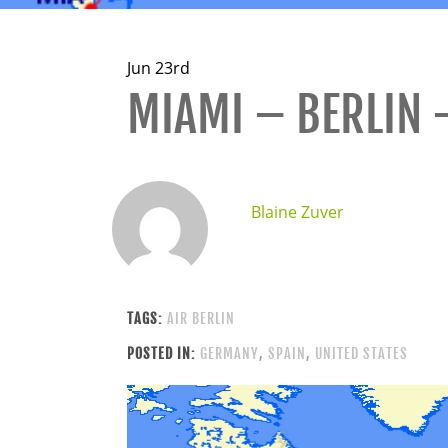
Jun 23rd
MIAMI – BERLIN 
Blaine Zuver
TAGS:
AIR BERLIN
POSTED IN:
GERMANY
,
SPAIN
,
UNITED STATES