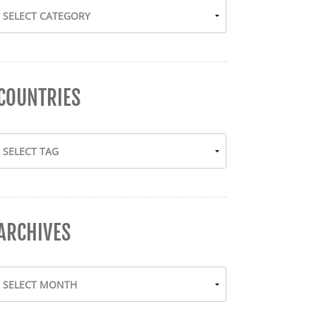
COUNTRIES
ARCHIVES