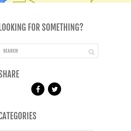
LOOKING FOR SOMETHING?
SHARE
CATEGORIES