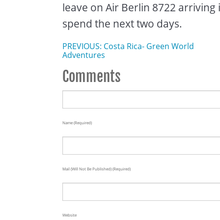
leave on Air Berlin 8722 arriving 
spend the next two days.
PREVIOUS: Costa Rica- Green World
Adventures
Comments
Name (required)
Mail (will Not Be Published) (required)
Website