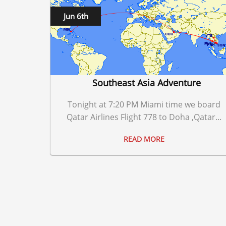
Jun 6th
Southeast Asia Adventure
Tonight at 7:20 PM Miami time we board
Qatar Airlines Flight 778 to Doha ,Qatar...
READ MORE