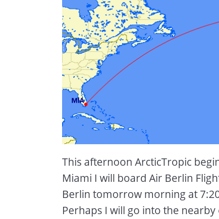
This afternoon ArcticTropic beg
Miami I will board Air Berlin Flig
Berlin tomorrow morning at 7:20 
Perhaps I will go into the nearby