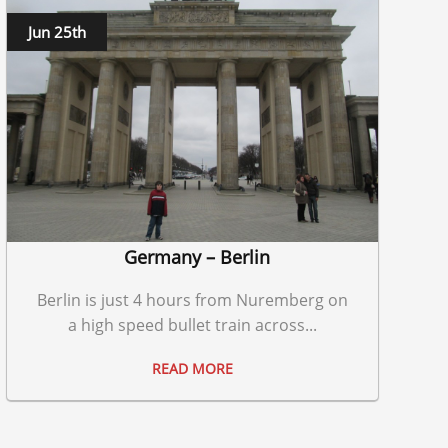
Jun 25th
Germany – Berlin
Berlin is just 4 hours from Nuremberg on
a high speed bullet train across...
READ MORE