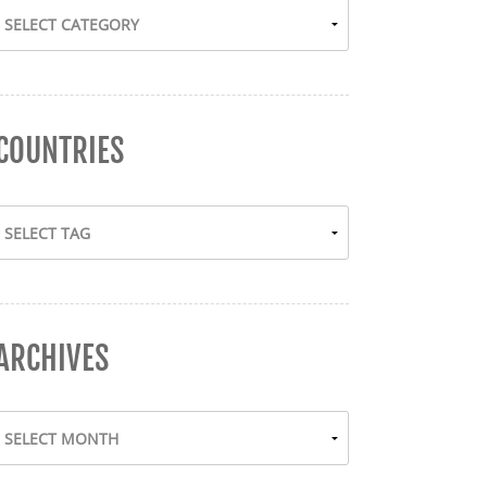
COUNTRIES
ARCHIVES