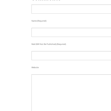
Name (required)
Mail (will Not Be Published) (required)
Website