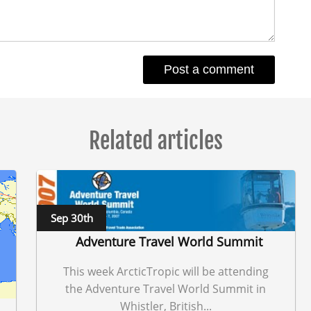
Related articles
Sep 30th
Adventure Travel World Summit
This week ArcticTropic will be attending
the Adventure Travel World Summit in
Whistler, British...