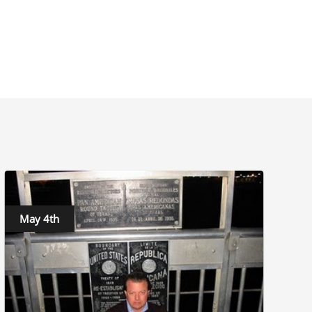
May 4th