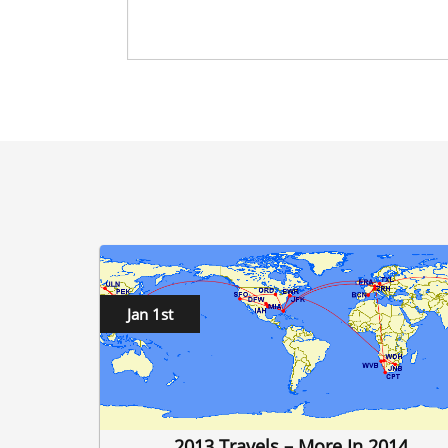
Jan 1st
2013 Travels – More In 2014