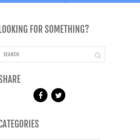
LOOKING FOR SOMETHING?
SHARE
CATEGORIES