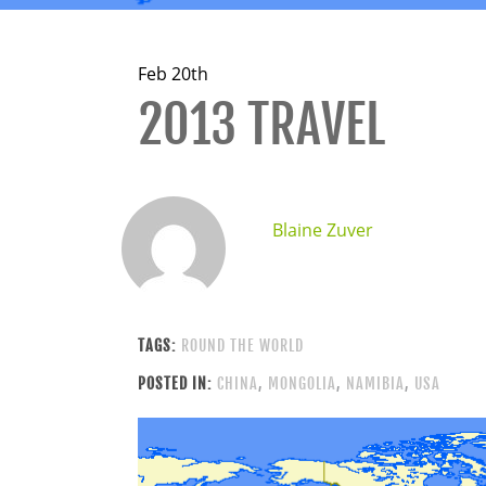
Feb 20th
2013 TRAVEL
Blaine Zuver
TAGS:
ROUND THE WORLD
POSTED IN:
CHINA
,
MONGOLIA
,
NAMIBIA
,
USA