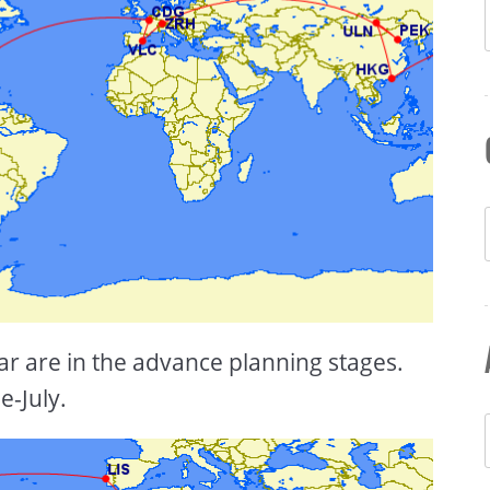
ear are in the advance planning stages.
e-July.