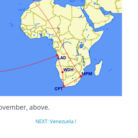
-November, above.
NEXT: Venezuela !