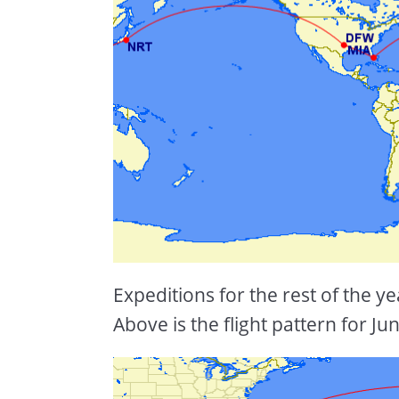
Expeditions for the rest of the y
Above is the flight pattern for Jun