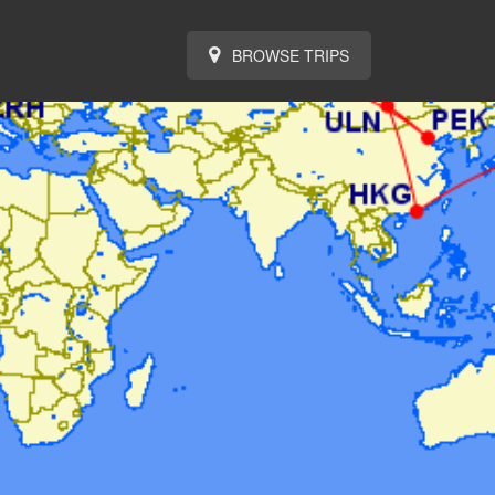
BROWSE TRIPS