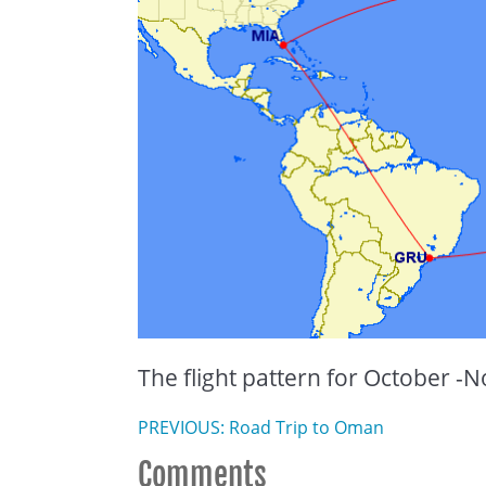
The flight pattern for October 
PREVIOUS: Road Trip to Oman
Comments