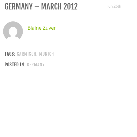
GERMANY – MARCH 2012
Jun 26th
Blaine Zuver
TAGS:
GARMISCH
,
MUNICH
POSTED IN:
GERMANY