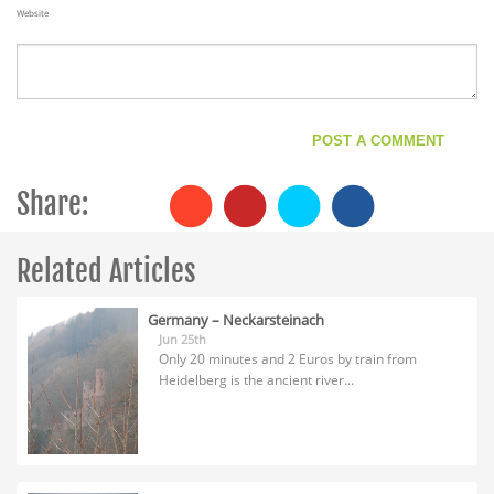
Website
Share:
Related Articles
Germany – Neckarsteinach
Jun 25th
Only 20 minutes and 2 Euros by train from
Heidelberg is the ancient river...