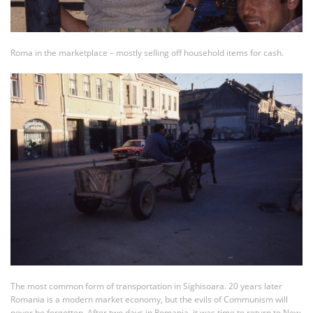
Roma in the marketplace – mostly selling off household items for cash.
The most common form of transportation in Sighisoara. 20 years later
Romania is a modern market economy, but the evils of Communism will
never be forgotten. After two days in Romania, it was time to return to New