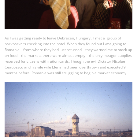
As I was getting ready to leave Debrecen, Hungary , I met a group of
backpackers checking into the hotel. When they found out I was going to
Romania – from where they had just returned – they warned me to stock up
on food – the markets there were almost empty – the only meager supplies
reserved for citizens with ration cards. Though the evil Dictator Nicolae
Ceaucescu and his vile wife Elena had been overthrown and executed 9
months before, Romania was still struggling to begin a market economy.