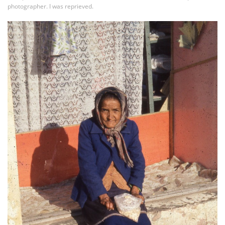
photographer. I was reprieved.