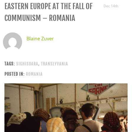
EASTERN EUROPE AT THE FALL OF
Dec 14th
COMMUNISM – ROMANIA
Blaine Zuver
TAGS:
SIGHISOARA
,
TRANSLYVANIA
POSTED IN:
ROMANIA