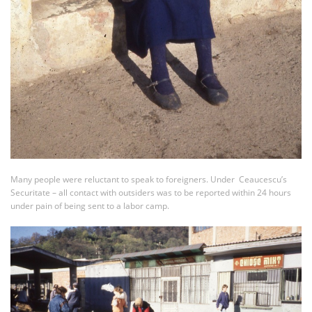
Many people were reluctant to speak to foreigners. Under Ceaucescu’s
Securitate – all contact with outsiders was to be reported within 24 hours
under pain of being sent to a labor camp.