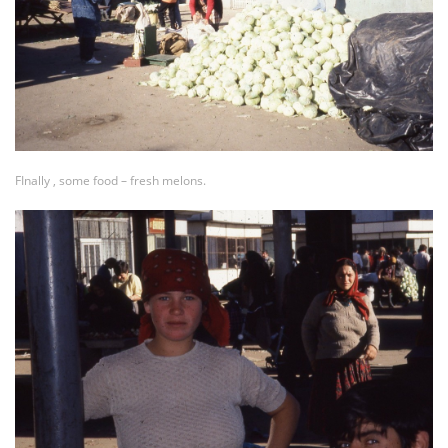
FInally , some food – fresh melons.