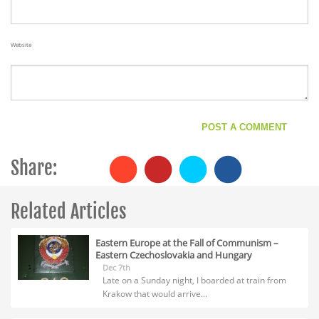
Website
Share:
Related Articles
Eastern Europe at the Fall of Communism –
Eastern Czechoslovakia and Hungary
Dec 7th
Late on a Sunday night, I boarded at train from
Krakow that would arrive...