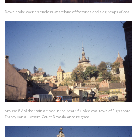
Dawn broke over an endless wasteland of factories and slag heaps of coal.
Around 8 AM the train arrived in the beautiful Medieval town of Sighisoara,
Transylvania – where Count Dracula once reigned.