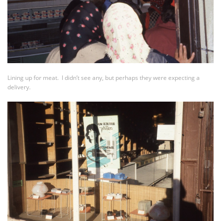
Lining up for meat. I didn’t see any, but perhaps they were expecting a
delivery.