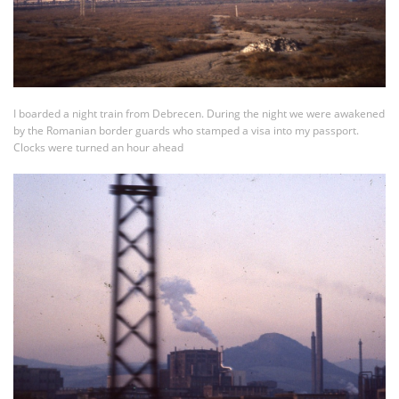
I boarded a night train from Debrecen. During the night we were awakened
by the Romanian border guards who stamped a visa into my passport.
Clocks were turned an hour ahead