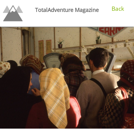
Back
TotalAdventure Magazine