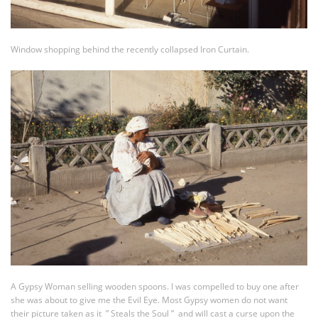
Window shopping behind the recently collapsed Iron Curtain.
A Gypsy Woman selling wooden spoons. I was compelled to buy one after
she was about to give me the Evil Eye. Most Gypsy women do not want
their picture taken as it ” Steals the Soul ” and will cast a curse upon the