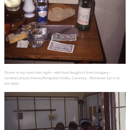
Dinner in my room that night – with food bought in from Hungary –
sardines,bread,cheese,Mongolian Vodka. Currency – Romanian Lei is on
the table.