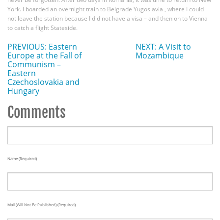
York. I boarded an overnight train to Belgrade Yugoslavia , where I could
not leave the station because I did not have a visa – and then on to Vienna
to catch a flight Stateside.
PREVIOUS: Eastern
NEXT: A Visit to
Europe at the Fall of
Mozambique
Communism –
Eastern
Czechoslovakia and
Hungary
Comments
Name (required)
Mail (will Not Be Published) (required)