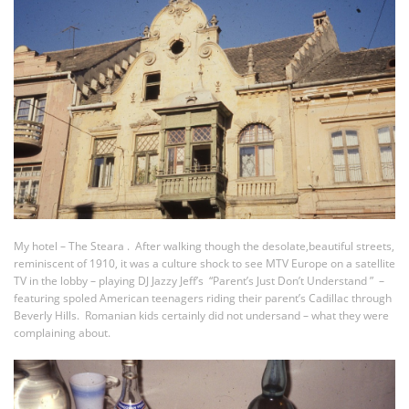
My hotel – The Steara . After walking though the desolate,beautiful streets,
reminiscent of 1910, it was a culture shock to see MTV Europe on a satellite
TV in the lobby – playing DJ Jazzy Jeff’s “Parent’s Just Don’t Understand ” –
featuring spoled American teenagers riding their parent’s Cadillac through
Beverly Hills. Romanian kids certainly did not undersand – what they were
complaining about.