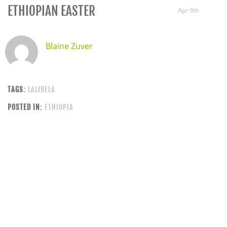
ETHIOPIAN EASTER
Apr 9th
Blaine Zuver
TAGS:
LALIBELA
POSTED IN:
ETHIOPIA