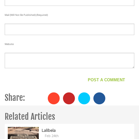
Mail (will Not Be Published) (required)
Website
Share:
Related Articles
Lalibela
Feb 24th