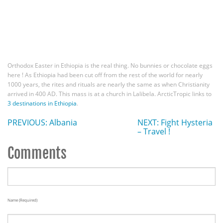
Orthodox Easter in Ethiopia is the real thing. No bunnies or chocolate eggs
here ! As Ethiopia had been cut off from the rest of the world for nearly
1000 years, the rites and rituals are nearly the same as when Christianity
arrived in 400 AD. This mass is at a church in Lalibela. ArcticTropic links to
3 destinations in Ethiopia
.
PREVIOUS: Albania
NEXT: Fight Hysteria
– Travel !
Comments
Name (required)