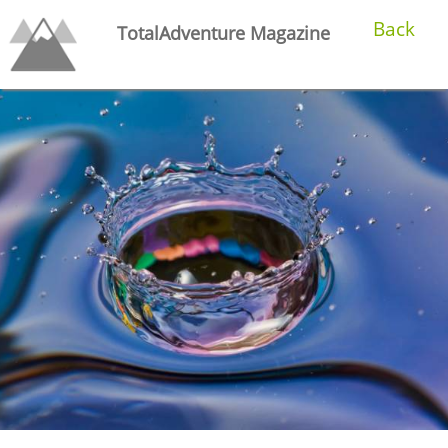
Back
TotalAdventure Magazine