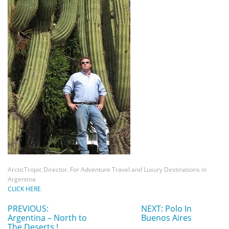
ArcticTropic Director. For Adventure Travel and Luxury Destinations in
Argentina
CLICK HERE
.
PREVIOUS:
NEXT: Polo In
Argentina – North to
Buenos Aires
The Deserts !