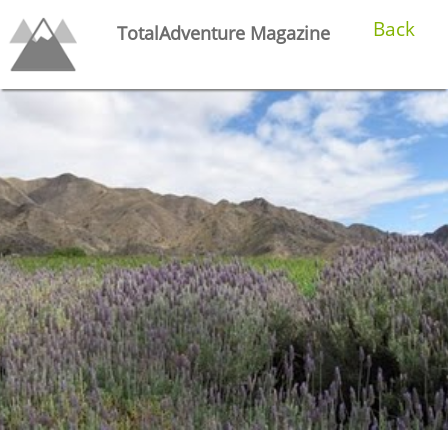
Back
TotalAdventure Magazine