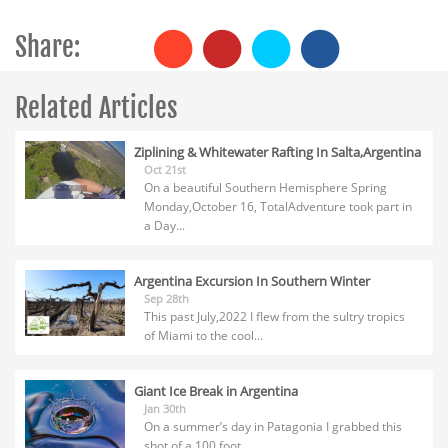
Share:
Related Articles
Ziplining & Whitewater Rafting In Salta,Argentina
Oct 21st
On a beautiful Southern Hemisphere Spring
Monday,October 16, TotalAdventure took part in
a Day...
Argentina Excursion In Southern Winter
Sep 28th
This past July,2022 I flew from the sultry tropics
of Miami to the cool...
Giant Ice Break in Argentina
Jan 30th
On a summer’s day in Patagonia I grabbed this
shot of a 100 foot...