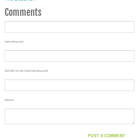
Comments
Name (required)
Mail (will Not Be Published) (required)
Website