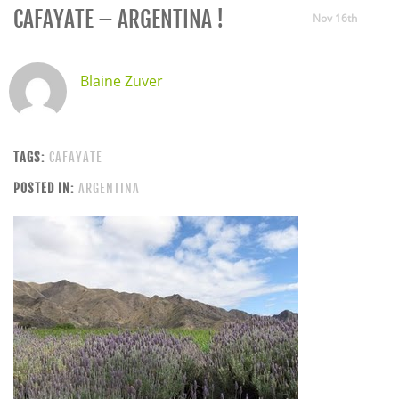
CAFAYATE – ARGENTINA !
Nov 16th
Blaine Zuver
TAGS:
CAFAYATE
POSTED IN:
ARGENTINA