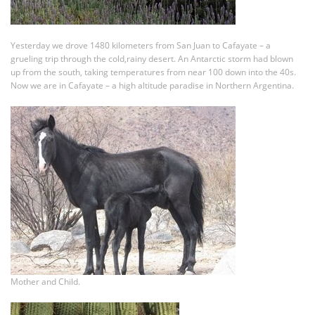
Yesterday we drove 1480 kilometers from San Juan to Cafayate – a
grueling trip through the cold,rainy desert. An Antarctic storm had blown
up from the south, taking temperatures from near 100 down into the 40s.
Now we are in Cafayate – a high altitude paradise in Northern Argentina.
Mother and Child.