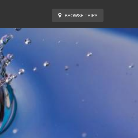
BROWSE TRIPS