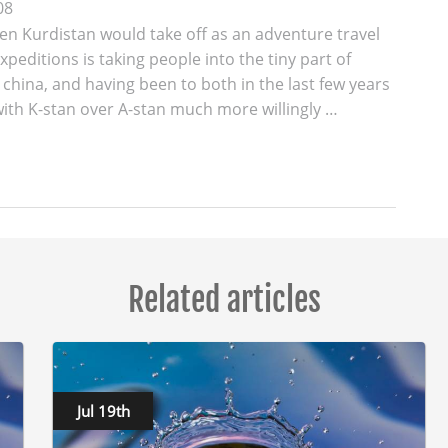
08
en Kurdistan would take off as an adventure travel
xpeditions is taking people into the tiny part of
 china, and having been to both in the last few years
 with K-stan over A-stan much more willingly …
Related articles
Jul 19th