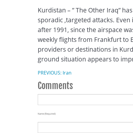
Kurdistan – ” The Other Iraq” has
sporadic ,targeted attacks. Even
after 1991, since the airspace wa
weekly flights from Frankfurt to 
providers or destinations in Kurd
ground situation appears to impr
PREVIOUS: Iran
Comments
Name (required)