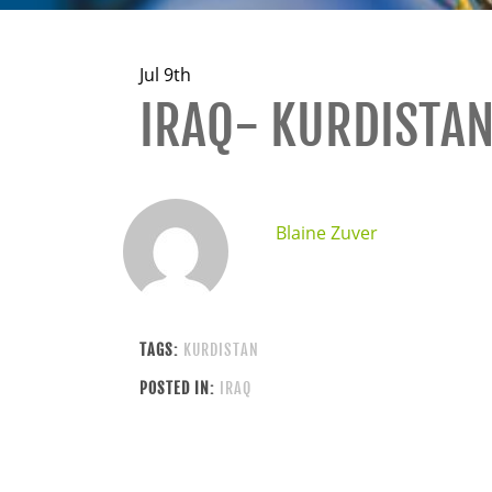
Jul 9th
IRAQ- KURDISTA
Blaine Zuver
TAGS:
KURDISTAN
POSTED IN:
IRAQ