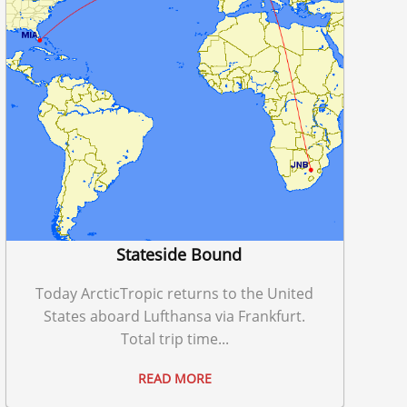
Stateside Bound
Today ArcticTropic returns to the United
States aboard Lufthansa via Frankfurt.
Total trip time...
READ MORE