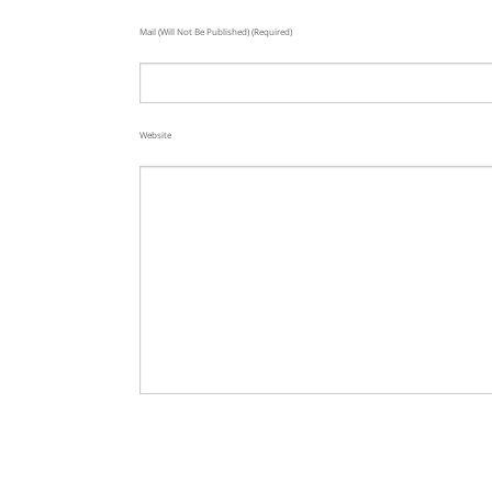
Mail (will Not Be Published) (required)
Website