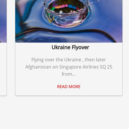
Ukraine Flyover
Flying over the Ukraine , then later
Afghanistan on Singapore Airlines SQ 25
from...
READ MORE