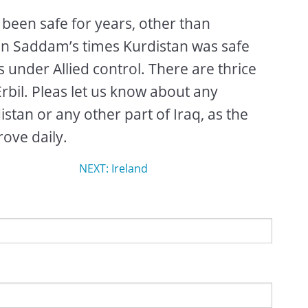
 been safe for years, other than
 in Saddam’s times Kurdistan was safe
s under Allied control. There are thrice
Erbil. Pleas let us know about any
istan or any other part of Iraq, as the
ove daily.
NEXT: Ireland