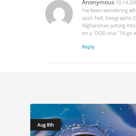
Anonymous
10.14.20
I’ve been wondering wh
spot. hell, Geographic E
Afghanistan jutting into
on a “DOD visa,” I’d go
Reply
Aug 8th