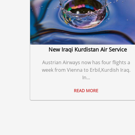
New Iraqi Kurdistan Air Service
Austrian Airways now has four flights a
week from Vienna to Erbil,Kurdish Iraq.
In...
READ MORE