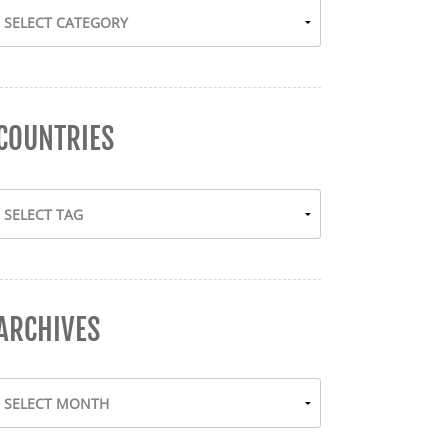
COUNTRIES
ARCHIVES