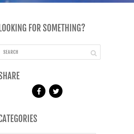
LOOKING FOR SOMETHING?
SHARE
CATEGORIES