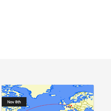
Nov 8th