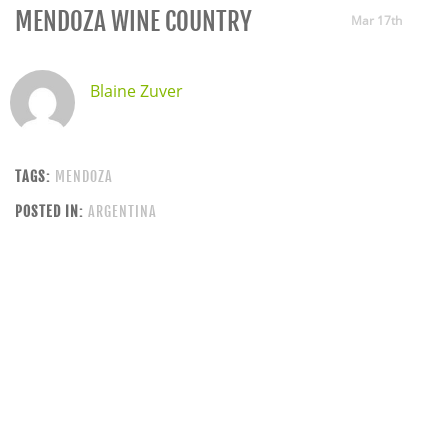
MENDOZA WINE COUNTRY
Mar 17th
Blaine Zuver
TAGS:
MENDOZA
POSTED IN:
ARGENTINA