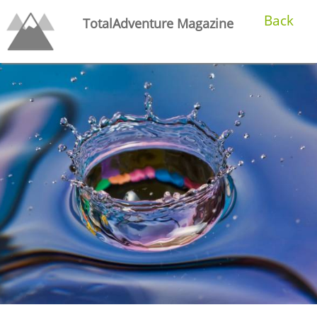
Back
TotalAdventure Magazine