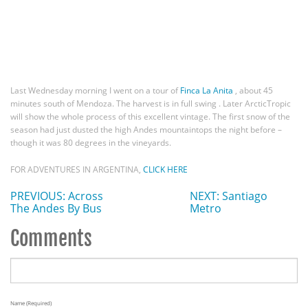
Last Wednesday morning I went on a tour of
Finca La Anita
, about 45
minutes south of Mendoza. The harvest is in full swing . Later ArcticTropic
will show the whole process of this excellent vintage. The first snow of the
season had just dusted the high Andes mountaintops the night before –
though it was 80 degrees in the vineyards.
FOR ADVENTURES IN ARGENTINA,
CLICK HERE
PREVIOUS: Across
NEXT: Santiago
The Andes By Bus
Metro
Comments
Name (required)