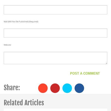
Mail (will Not Be Published) (required)
Website
Share:
Related Articles