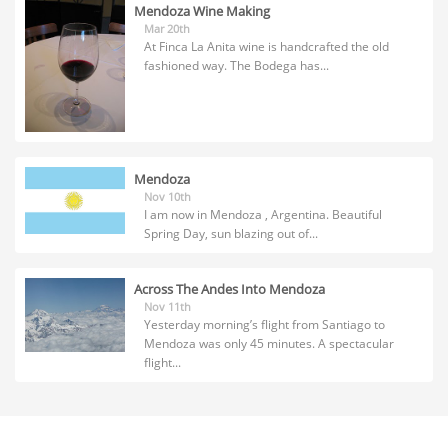
Mendoza Wine Making
Mar 20th
At Finca La Anita wine is handcrafted the old
fashioned way. The Bodega has...
Mendoza
Nov 10th
I am now in Mendoza , Argentina. Beautiful
Spring Day, sun blazing out of...
Across The Andes Into Mendoza
Nov 11th
Yesterday morning’s flight from Santiago to
Mendoza was only 45 minutes. A spectacular
flight...