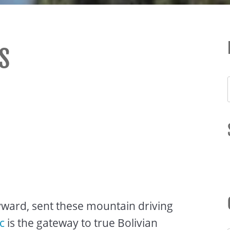
S
yward, sent these mountain driving
c
is the gateway to true Bolivian