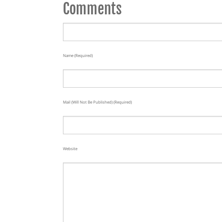
Comments
Name (required)
Mail (will Not Be Published) (required)
Website