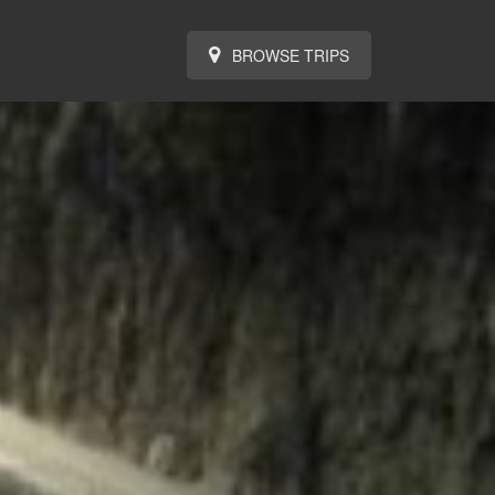
BROWSE TRIPS