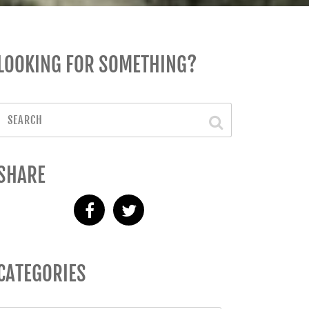
LOOKING FOR SOMETHING?
SHARE
CATEGORIES