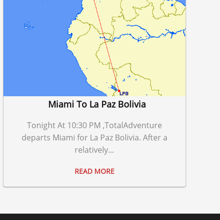
Miami To La Paz Bolivia
Tonight At 10:30 PM ,TotalAdventure
departs Miami for La Paz Bolivia. After a
relatively...
READ MORE