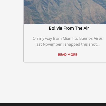
Bolivia From The Air
On my way from Miami to Buenos Aires
last November I snapped this shot...
READ MORE