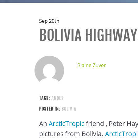
Sep 20th
BOLIVIA HIGHWAY
Blaine Zuver
TAGS:
ANDES
POSTED IN:
BOLIVIA
An
ArcticTropic
friend , Peter Ha
pictures from Bolivia.
ArcticTropi