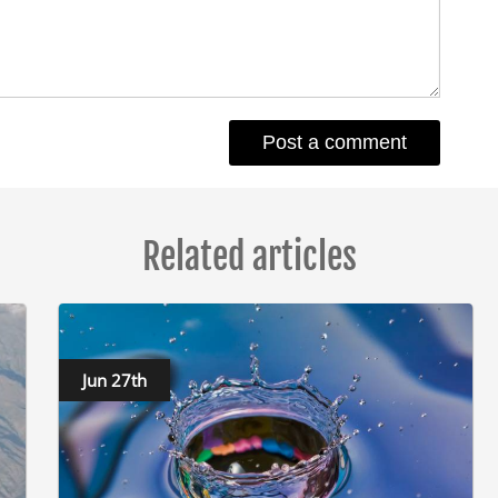
Related articles
Jun 27th