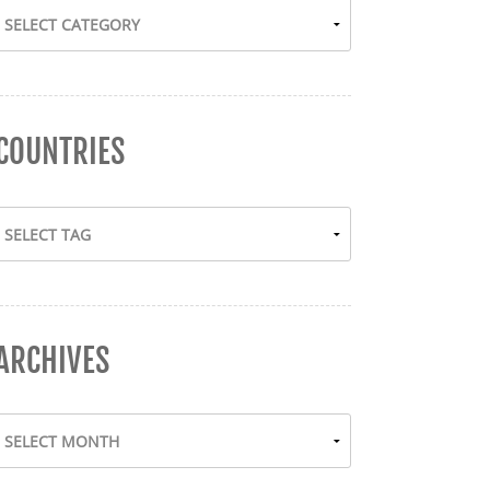
COUNTRIES
ARCHIVES