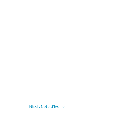
NEXT: Cote d’Ivoire