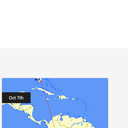
Oct 7th