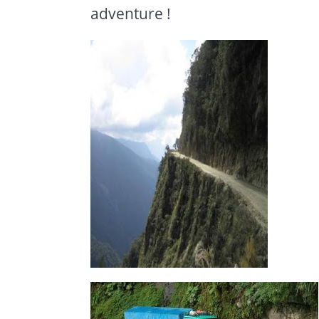
adventure !