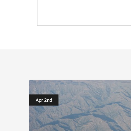
Apr 2nd