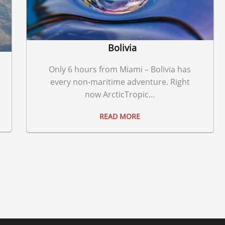
Bolivia
Only 6 hours from Miami – Bolivia has
every non-maritime adventure. Right
now ArcticTropic...
READ MORE