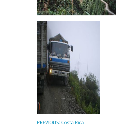
PREVIOUS: Costa Rica