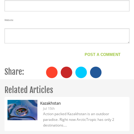
Website
Share:
Related Articles
Kazakhstan
Jul 15th
Action packed Kazakhstan is an outdoor
paradise. Right now ArcticTropic has only 2
destinations....