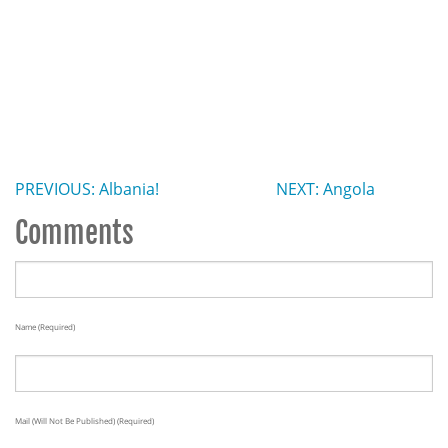
PREVIOUS: Albania!
NEXT: Angola
Comments
Name (required)
Mail (will Not Be Published) (required)