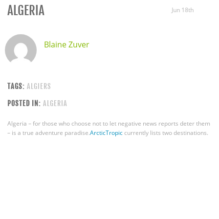
ALGERIA
Jun 18th
Blaine Zuver
TAGS:
ALGIERS
POSTED IN:
ALGERIA
Algeria – for those who choose not to let negative news reports deter them
– is a true adventure paradise.
ArcticTropic
currently lists two destinations.