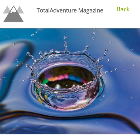
Back
TotalAdventure Magazine