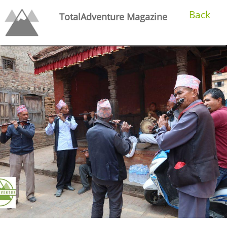
Back
TotalAdventure Magazine