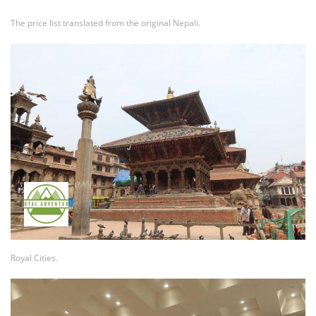
The price list translated from the original Nepali.
Royal Cities.