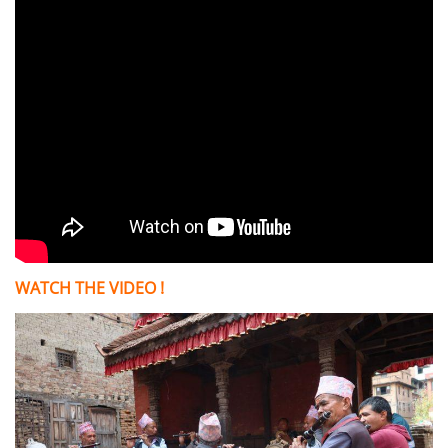
WATCH THE VIDEO !