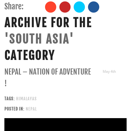
Share:
ARCHIVE FOR THE
'SOUTH ASIA'
CATEGORY
NEPAL – NATION OF ADVENTURE
May 4th
!
TAGS:
HIMALAYAS
POSTED IN:
NEPAL