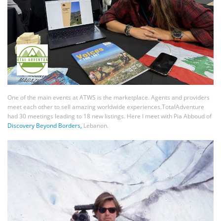
One of the main events at ATWS is the marketplace. Agents and providers
meet each other to sell amazing worldwide experiences.TotalAdventure
had 30 meetings leading to 18 new listings. Here I meet with Pia Abboud of
Discovery Beyond Borders,
Lebanon.