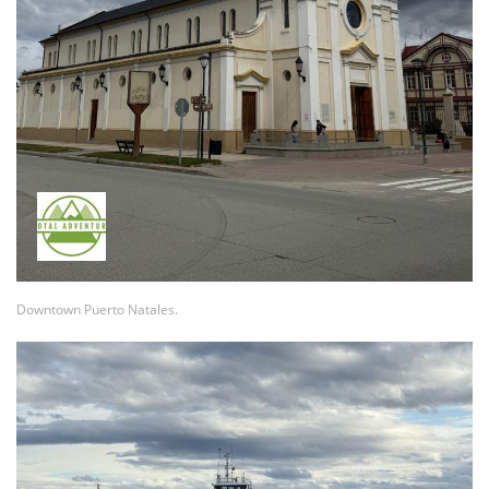
Downtown Puerto Natales.