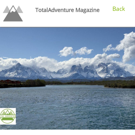
Back
TotalAdventure Magazine