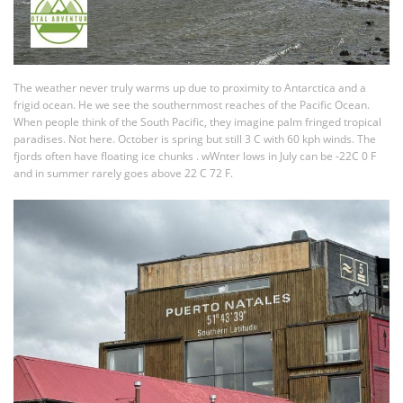
The weather never truly warms up due to proximity to Antarctica and a
frigid ocean. He we see the southernmost reaches of the Pacific Ocean.
When people think of the South Pacific, they imagine palm fringed tropical
paradises. Not here. October is spring but still 3 C with 60 kph winds. The
fjords often have floating ice chunks . wWnter lows in July can be -22C 0 F
and in summer rarely goes above 22 C 72 F.