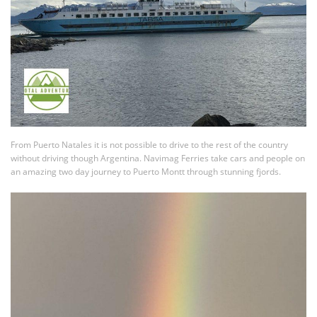
From Puerto Natales it is not possible to drive to the rest of the country
without driving though Argentina. Navimag Ferries take cars and people on
an amazing two day journey to Puerto Montt through stunning fjords.