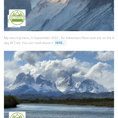
My next trip here, in September 2022 , for Adventure Next took me on the 4
day W Trek. You can read about it
HERE.