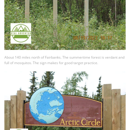
About 140 miles north of Fairbanks. The summertime forest is verdant and
full of mosquitos. The sign makes for good target practice.