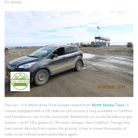
for dinner.
Our car – A 4 wheel drive Ford Escape rented from
North Alaska Tours
. It
comes equipped with a CB radio as cell service is only available in Coldfoot
and Deadhorse, not on the road itself. Behind the car is the Deadhorse gas
station – at $7.19 a gallon it’s 30 cents cheaper than Coldfoot. Though the
fuel comes directly from under the ground, it has to travel thousands of
miles to be refined and trucked back again