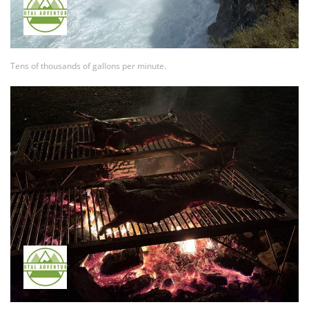
Tens of thousands of gallons per minute.