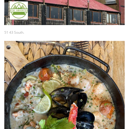
51 43 South.