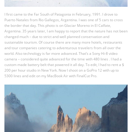
I first came to the Far South of Patagonia in February, 1991. I drove to
Puerto Natales from Rio Gallegos, Argentina. I was one of 5 cars to cross
the border that day. This photo is on Glaciar Moreno in El Calfate,
Argentina. 35 years later, I am happy to report that the nature has not been
changed much – due to strict and well planned conservation and
sustainable tourism. Of course there are many more hotels, restaurants
and tour companies catering to adventurous travelers from all over the
world. Also technology is far more advanced. That’s a Sony Hi-8 video
camera – considered quite advanced for the time with 480 lines . I had a
custom made battery belt that powered it all day. To edit, I had to rent a $
200 per hour studio in New York. Now I shoot on a GoPro 12 with up to
5300 lines and edit on my MacBook Air with FinalCut Pro.