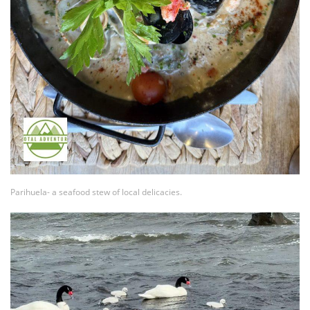
Parihuela- a seafood stew of local delicacies.