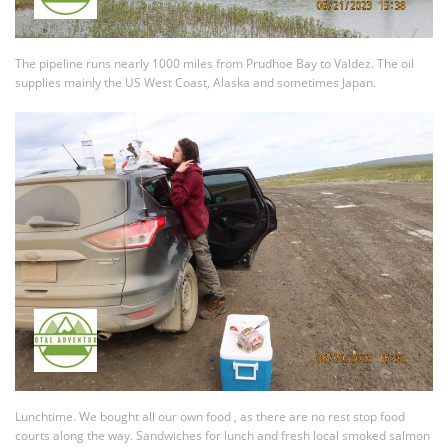
The pipeline runs nearly 1000 miles from Prudhoe Bay to Valdez. The oil
supplies mainly the US West Coast, Alaska and sometimes Japan.
Lunchtime. We bought all our own food , as there are no rest stop food
courts along the way. Sandwiches for lunch and fresh local smoked salmon