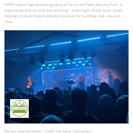
ATWS held a huge welcoming party at Torres del Paine National Park. A
huge asado of local lamb was amazing – eaten right off the bone, Large
helpings of pisco helped attendees endure the numbing cold, rain and
sleet.
For our entertainment – Chile’s top band – Los Jaivas !