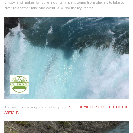
Empty land makes for pure mountain rivers going from glacier, to lake to
river to another lake and eventually into the icy Pacific.
The water runs very fast and very cold.
SEE THE VIDEO AT THE TOP OF THE
ARTICLE.