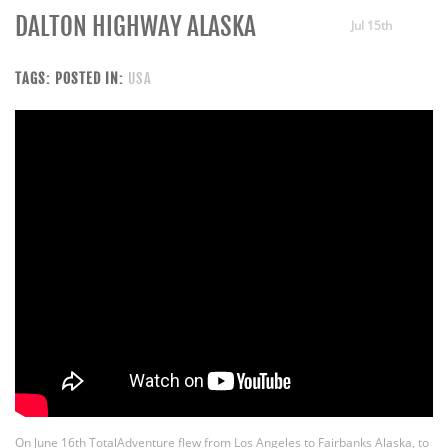
DALTON HIGHWAY ALASKA
Jul 15th
TAGS:
POSTED IN:
USA
On June 16th TotalAdventure flew from Los Angeles to Fairbanks Alaska, to