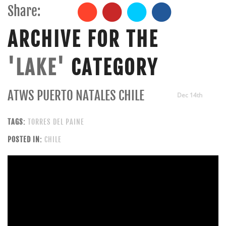
Share:
ARCHIVE FOR THE
'LAKE'
CATEGORY
ATWS PUERTO NATALES CHILE
Dec 14th
TAGS:
TORRES DEL PAINE
POSTED IN:
CHILE