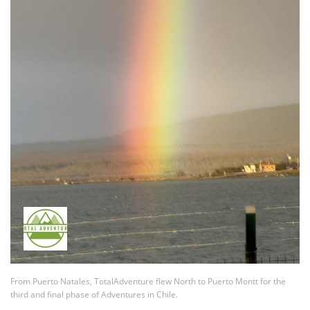
From Puerto Natales, TotalAdventure flew North to Puerto Montt for the
third and final phase of Adventures in Chile.