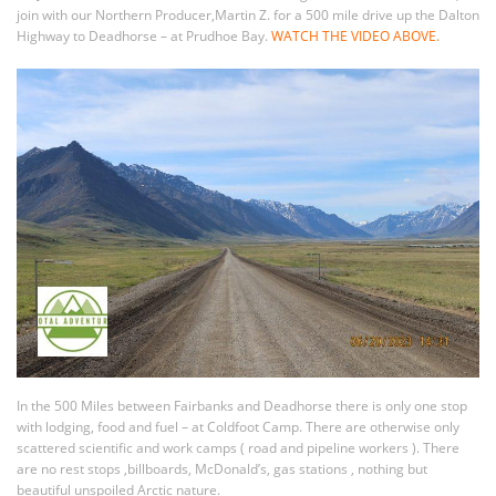
join with our Northern Producer,Martin Z. for a 500 mile drive up the Dalton
Highway to Deadhorse – at Prudhoe Bay.
WATCH THE VIDEO ABOVE.
In the 500 Miles between Fairbanks and Deadhorse there is only one stop
with lodging, food and fuel – at Coldfoot Camp. There are otherwise only
scattered scientific and work camps ( road and pipeline workers ). There
are no rest stops ,billboards, McDonald’s, gas stations , nothing but
beautiful unspoiled Arctic nature.