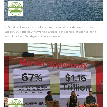
On Sunday October 12 TotalAdventure soared over the Andes, above the
Patagonian Icefields , the world’s largest in the temperate zones, for a 4
hour flight from Santiago to Puerto Natales.