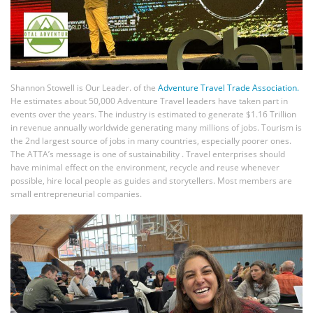
Shannon Stowell is Our Leader. of the
Adventure Travel Trade Association.
He estimates about 50,000 Adventure Travel leaders have taken part in
events over the years. The industry is estimated to generate $1.16 Trillion
in revenue annually worldwide generating many millions of jobs. Tourism is
the 2nd largest source of jobs in many countries, especially poorer ones.
The ATTA’s message is one of sustainability . Travel enterprises should
have minimal effect on the environment, recycle and reuse whenever
possible, hire local people as guides and storytellers. Most members are
small entrepreneurial companies.