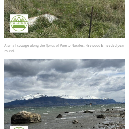
A small cottage along the fjords of Puerto Natales. Firewood is needed year
round.