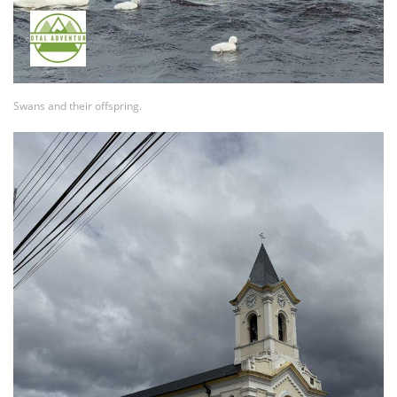
Swans and their offspring.