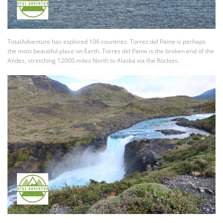
TotalAdventure has explored 106 countries. Torres del Paine is perhaps
the most beautiful place on Earth. Torres del Paine is the broken end of the
Andes, stretching 12000 miles North to Alaska via the Rockies.