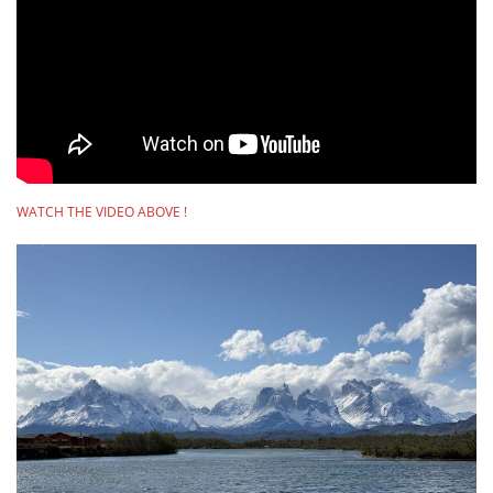
WATCH THE VIDEO ABOVE !