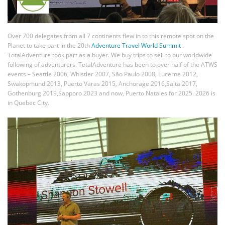
Over 700 delegates from all 7 continents flew in to this remote spot on the
Planet to take part in the 20th
Adventure Travel World Summit
.
TotalAdventure took part as a buyer. We buy trips to sell to our worldwide
following of adventurers. TotalAdventure has been to over half of the ATWS
events – Seattle 2006, Whistler 2007, São Paulo 2008, Lucerne 2012,
Swakopmund 2013, Puerto Varas 2015, Anchorage 2016,Salta 2017,
Gothenburg 2019,Sapporo 2023 and now, Puerto Natales for 2025. 2026 is
in Quebec City.