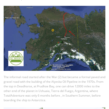
The informal road started after the War (2) but became a formal paved and
gravel road with the building of the Alyeska Oil Pipeline in the 1970s. From
the top in Deadhorse, at Prudhoe Bay, one can drive 12000 miles to the
other end of the planet in Ushuaia, Tierra del Fuego, Argentina, where
TotalAdventure was only 6 months before , in Southern Summer, before
boarding the ship to Antarctica.