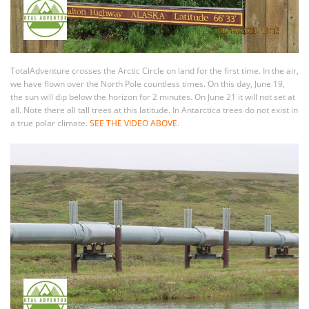
TotalAdventure crosses the Arctic Circle on land for the first time. In the air,
we have flown over the North Pole countless times. On this day, June 19,
the sun will dip below the horizon for 2 minutes. On June 21 it will not set at
all. Note there all tall trees at this latitude. In Antarctica trees do not exist in
a true polar climate.
SEE THE VIDEO ABOVE
.