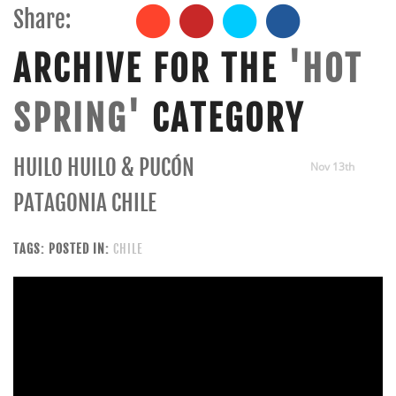
Share:
ARCHIVE FOR THE
'HOT
SPRING'
CATEGORY
HUILO HUILO & PUCÓN
Nov 13th
PATAGONIA CHILE
TAGS:
POSTED IN:
CHILE