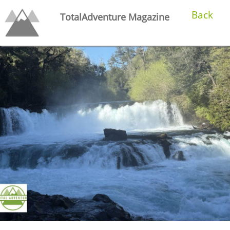
Back
TotalAdventure Magazine