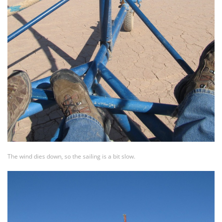
The wind dies down, so the sailing is a bit slow.