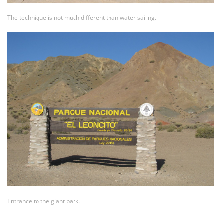
The technique is not much different than water sailing.
Entrance to the giant park.