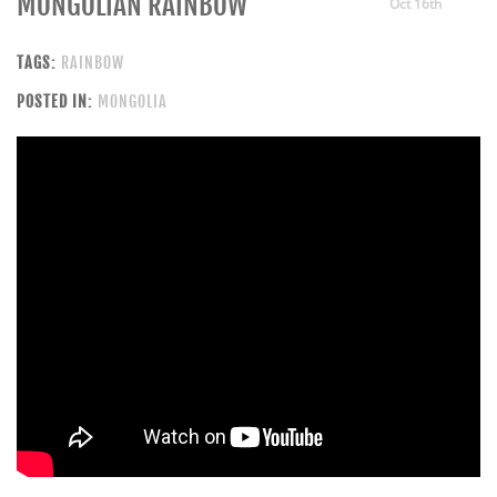
MONGOLIAN RAINBOW
Oct 16th
TAGS:
RAINBOW
POSTED IN:
MONGOLIA