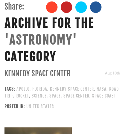
Share:
ARCHIVE FOR THE
'ASTRONOMY'
CATEGORY
KENNEDY SPACE CENTER
Aug 10th
TAGS:
APOLLO
,
FLORIDA
,
KENNEDY SPACE CENTER
,
NASA
,
ROAD
TRIP
,
ROCKET
,
SCIENCE
,
SPACE
,
SPACE CENTER
,
SPACE COAST
POSTED IN:
UNITED STATES