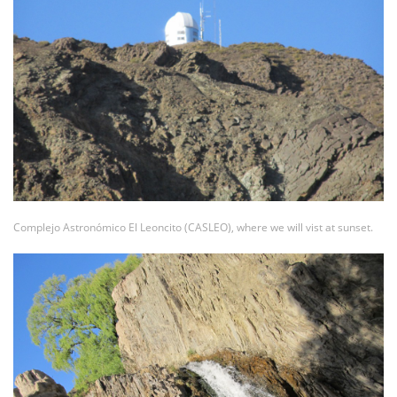
Complejo Astronómico El Leoncito (CASLEO), where we will vist at sunset.