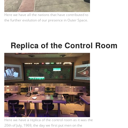
Here we have all the nations that have contributed to
the further evolution of our presence in Outer Space.
Replica of the Control Room
Here we have a replica of the control room as it was the
20th of July, 1969, the day we first put men on the