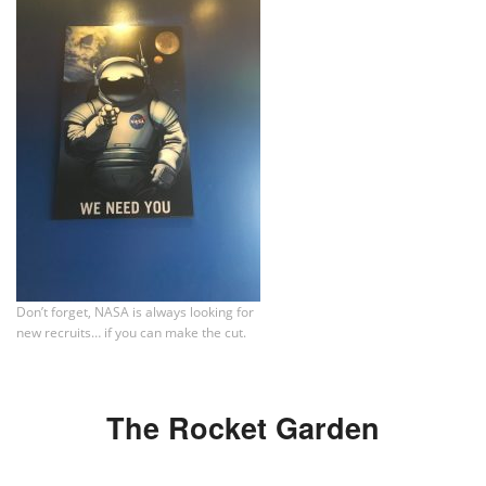
Don’t forget, NASA is always looking for
new recruits… if you can make the cut.
The Rocket Garden