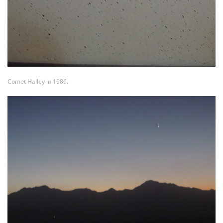
Comet Halley in 1986.