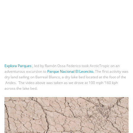
Explora Parques
, led by Ramón Ossa Federico took ArcticTropic on an
adventurous excursion to
Parque Nacional El Leoncito.
The first activity was
dry land sailing on Barreal Blanco, a dry lake bed located at the foot of the
Andes. The video above was taken as we drove at 100 mph ‘160 kph
across the lake bed.