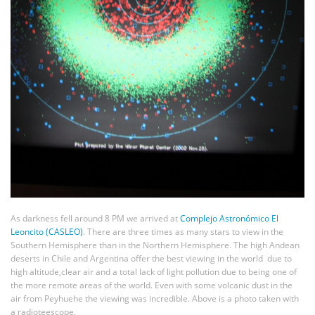
As darkness fell around 8 PM we arrived at
Complejo Astronómico El
Leoncito (CASLEO)
. There are three times as many stars to view in the
Southern Hemisphere than in the Northern Hemisphere. The high Andean
deserts in Chile and Argentina offer the best viewing in the world due to
high altitude,clear air and a total lack of light pollution due to being one of
the more remote areas of the world. Even with some volcanic dust in the
air from Peyhuehe the viewing was incredible. Above is a photo taken with
a radioteescope.