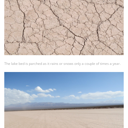
The lake bed is parched as it rains or snows only a couple of times a year.