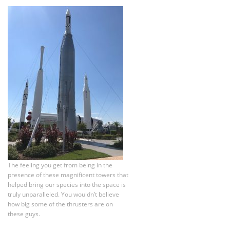
The feeling you get from being in the
presence of these magnificent towers that
helped bring our species into the space is
truly unparalleled. You wouldn’t believe
how big some of the thrusters are on
these guys.