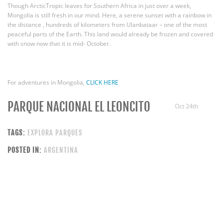
Though ArcticTropic leaves for Southern Africa in just over a week,
Mongolia is still fresh in our mind. Here, a serene sunset with a rainbow in
the distance , hundreds of kilometers from Ulanbataar – one of the most
peaceful parts of the Earth. This land would already be frozen and covered
with snow now that it is mid- October.
For adventures in Mongolia,
CLICK HERE
PARQUE NACIONAL EL LEONCITO
Oct 24th
TAGS:
EXPLORA PARQUES
POSTED IN:
ARGENTINA