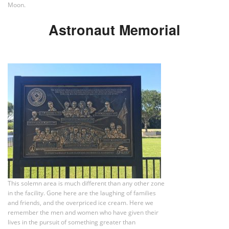
Moon.
Astronaut Memorial
This solemn area is much different than any other zone
in the facility. Gone here are the laughing of families
and friends, and the overpriced ice cream. Here we
remember the men and women who have given their
lives in the pursuit of something greater than