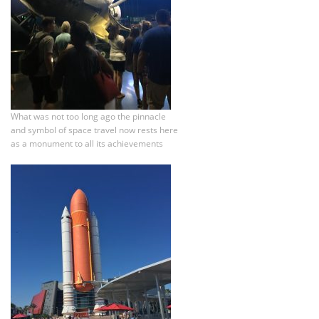
What was not too long ago the pinnacle
and symbol of space travel now rests here
as a monument to all its achievements