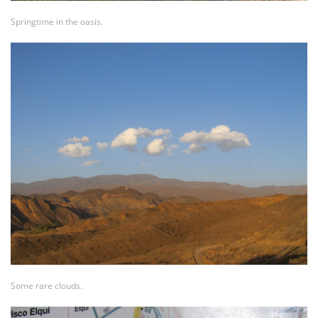
Springtime in the oasis.
Some rare clouds.