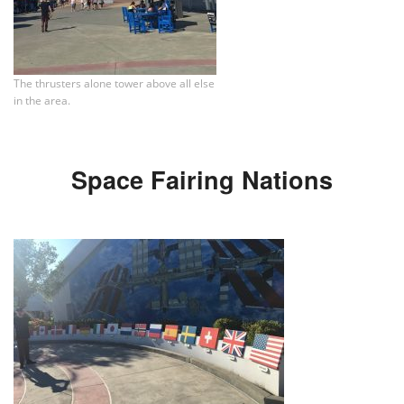
The thrusters alone tower above all else
in the area.
Space Fairing Nations