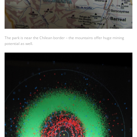
The park is near the Chilean border – the mountains offer huge mining
potential as well.