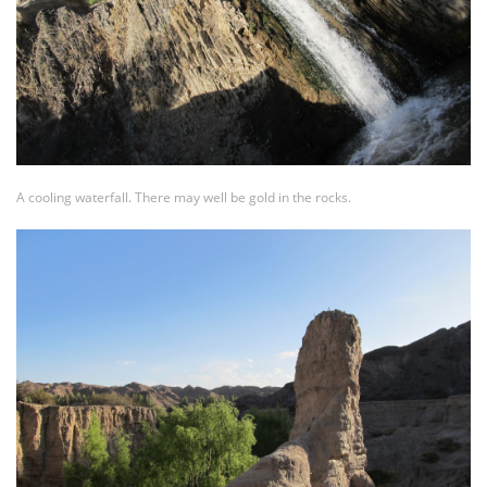
A cooling waterfall. There may well be gold in the rocks.