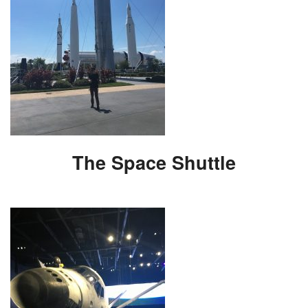
The Space Shuttle