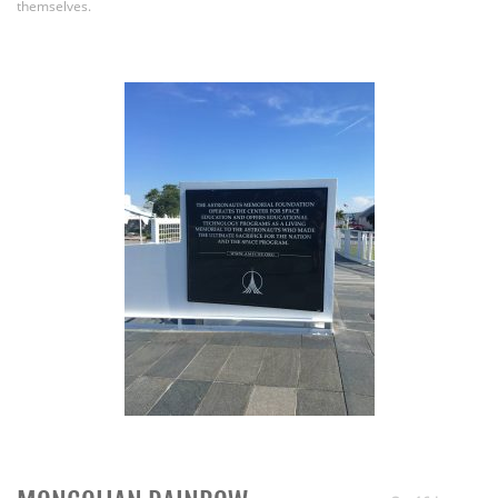
themselves.