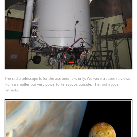
The radio telescope is for the astronomers only. We were treated to views
from a smaller but very powerful telescope outside. The roof above
retracts.