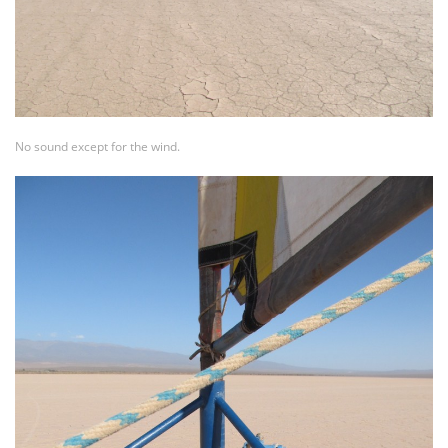
No sound except for the wind.