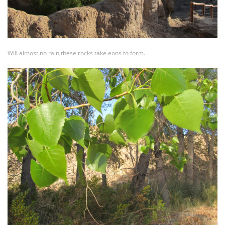
Will almost no rain,these rocks take eons to form.