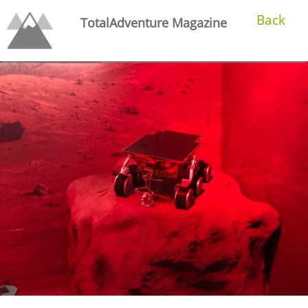
Back
TotalAdventure Magazine