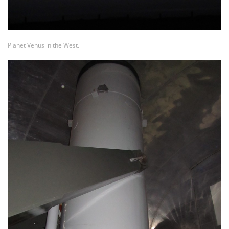
Planet Venus in the West.