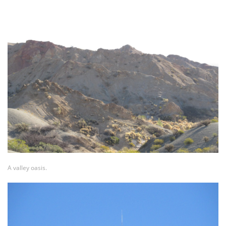
A valley oasis.